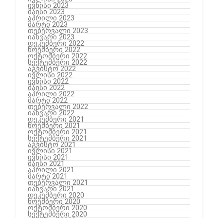
ივნისი 2023
მაისი 2023
აპრილი 2023
მარტი 2023
თებერვალი 2023
იანვარი 2023
დეკემბერი 2022
ნოემბერი 2022
ოქტომბერი 2022
სექტემბერი 2022
აგვისტო 2022
ივლისი 2022
ივნისი 2022
მაისი 2022
აპრილი 2022
მარტი 2022
თებერვალი 2022
იანვარი 2022
დეკემბერი 2021
ნოემბერი 2021
ოქტომბერი 2021
სექტემბერი 2021
აგვისტო 2021
ივლისი 2021
ივნისი 2021
მაისი 2021
აპრილი 2021
მარტი 2021
თებერვალი 2021
იანვარი 2021
დეკემბერი 2020
ნოემბერი 2020
ოქტომბერი 2020
სექტემბერი 2020