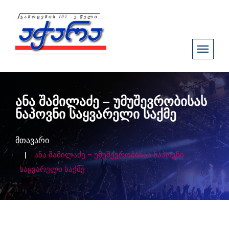
ანა შამილაძე – უმუშევრობისას
ნაპოვნი საყვარელი საქმე
მთავარი
ანა შამილაძე – უმუშევრობისას ნაპოვნი
საყვარელი საქმე