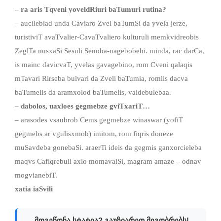
– ra aris
Tqveni yoveldRiuri
baTumuri rutina
?
– aucileblad unda Caviaro Zvel baTumSi da yvela jerze,
turistiviT avaTvalier-CavaTvaliero kulturuli memkvidreobis
ZeglTa nusxaSi Sesuli Senoba-nagebobebi. minda, rac darCa,
is mainc davicvaT, yvelas gavagebino, rom Cveni qalaqis
mTavari Rirseba bulvari da Zveli baTumia, romlis dacva
baTumelis da aramxolod baTumelis, valdebulebaa.
–
dabolo
s,
uaxl
o
es gegmebze
gviTxariT…
– arasodes vsaubrob Cems gegmebze winaswar (yofiT
gegmebs ar vgulisxmob) imitom, rom fiqris doneze
muSavdeba gonebaSi. araerTi ideis da gegmis ganxorcieleba
maqvs Cafiqrebuli axlo momavalSi, magram amaze – odnav
mogvianebiT.
xatia iaSvili
მოგეწონა სტატია? გაუზიარეთ მეგობრებს!