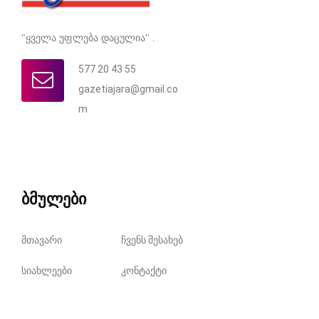
"ყველა უფლება დაცულია" .
577 20 43 55
gazetiajara@gmail.co
m
ბმულები
მთავარი
ჩვენს შესახებ
სიახლეები
კონტაქტი