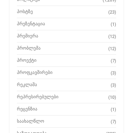
(1,269)
პოსტზე
(23)
პრეზენტაცია
(1)
პრემიერა
(12)
პრობლემა
(12)
პროექტი
(7)
პროფკავშირები
(3)
რეკლამა
(3)
რეპრესირებულები
(10)
რეცენზია
(1)
საახალწლო
(7)