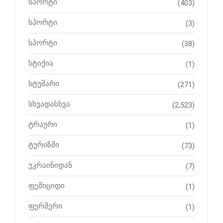
სპორტი
(403)
სპორტი
(3)
სპორტი
(38)
სტიქია
(1)
სტუმარი
(271)
სხვადასხვა
(2,523)
ტრაური
(1)
ტურიზმი
(73)
უკრაინიდან
(7)
ფემიციდი
(1)
ფერმერი
(1)