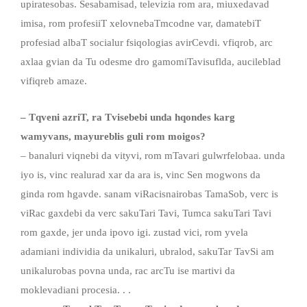
upiratesobas. Sesabamisad, televizia rom ara, miuxedavad
imisa, rom profesiiT xelovnebaTmcodne var, damatebiT
profesiad albaT socialur fsiqologias avirCevdi. vfiqrob, arc
axlaa gvian da Tu odesme dro gamomiTavisuflda, aucileblad
vifiqreb amaze.
– Tqveni azriT
,
ra Tvisebebi unda hqondes karg
wamyvans
,
mayureblis guli rom moigos?
– banaluri viqnebi da vityvi, rom mTavari gulwrfelobaa. unda
iyo is, vinc realurad xar da ara is, vinc Sen mogwons da
ginda rom hgavde. sanam viRacisnairobas TamaSob, verc is
viRac gaxdebi da verc sakuTari Tavi, Tumca sakuTari Tavi
rom gaxde, jer unda ipovo igi. zustad vici, rom yvela
adamiani individia da unikaluri, ubralod, sakuTar TavSi am
unikalurobas povna unda, rac arcTu ise martivi da
moklevadiani procesia. . .