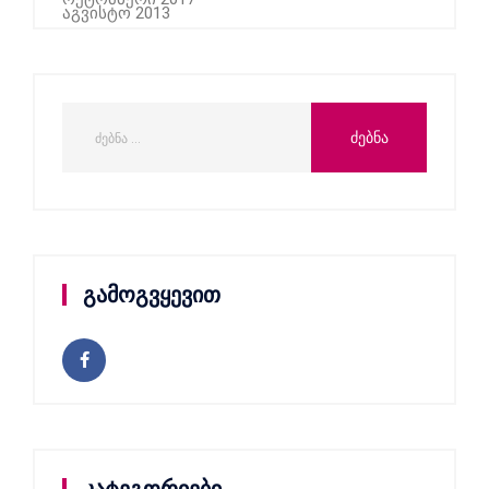
აგვისტო 2013
გამოგვყევით