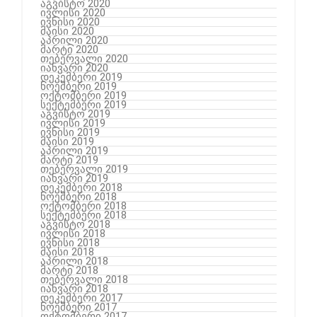
აგვისტო 2020
ივლისი 2020
ივნისი 2020
მაისი 2020
აპრილი 2020
მარტი 2020
თებერვალი 2020
იანვარი 2020
დეკემბერი 2019
ნოემბერი 2019
ოქტომბერი 2019
სექტემბერი 2019
აგვისტო 2019
ივლისი 2019
ივნისი 2019
მაისი 2019
აპრილი 2019
მარტი 2019
თებერვალი 2019
იანვარი 2019
დეკემბერი 2018
ნოემბერი 2018
ოქტომბერი 2018
სექტემბერი 2018
აგვისტო 2018
ივლისი 2018
ივნისი 2018
მაისი 2018
აპრილი 2018
მარტი 2018
თებერვალი 2018
იანვარი 2018
დეკემბერი 2017
ნოემბერი 2017
ოქტომბერი 2017