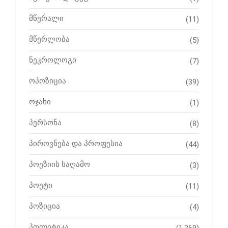
მწერალი
(11)
მწერლობა
(5)
ნეკროლოგი
(7)
ოპოზიცია
(39)
ოჯახი
(1)
პერსონა
(8)
პიროვნება და პროფესია
(44)
პოეზიის საღამო
(3)
პოეტი
(11)
პოზიცია
(4)
პოლიტიკა