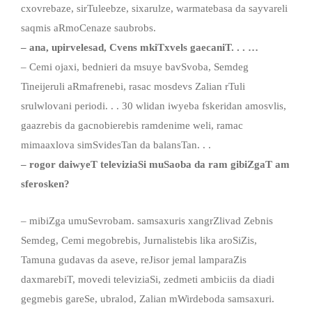
cxovrebaze, sirTuleebze, sixarulze, warmatebasa da sayvareli
saqmis aRmoCenaze saubrobs.
–
ana
,
upirvelesad
,
Cvens mkiTxvels gaecaniT
. . .
…
– Cemi ojaxi, bednieri da msuye bavSvoba, Semdeg
Tineijeruli aRmafrenebi, rasac mosdevs Zalian rTuli
srulwlovani periodi. . . 30 wlidan iwyeba fskeridan amosvlis,
gaazrebis da gacnobierebis ramdenime weli, ramac
mimaaxlova simSvidesTan da balansTan. . .
– rogor daiwyeT televiziaSi muSaoba da ram gibiZgaT am
sferosken?
– mibiZga umuSevrobam. samsaxuris xangrZlivad Zebnis
Semdeg, Cemi megobrebis, Jurnalistebis lika aroSiZis,
Tamuna gudavas da aseve, reJisor jemal lamparaZis
daxmarebiT, movedi televiziaSi, zedmeti ambiciis da diadi
gegmebis gareSe, ubralod, Zalian mWirdeboda samsaxuri.