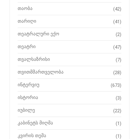
თაობა
(42)
თარიღი
(41)
თეატრალური ექო
(2)
თეატრი
(47)
თვალსაზრისი
(7)
თვითმმართველობა
(28)
ინტერვიუ
(673)
ისტორია
(3)
იუბილე
(22)
კაბინეტს მიღმა
(1)
კვირის თემა
(1)