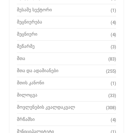
მესამე სექტორი
(1)
მეცნიერება
(4)
მეცნიერი
(4)
მეწარმე
(3)
მთა
(83)
მთა და ადამიანები
(255)
მთის კანონი
(1)
მილოცვა
(33)
მოვლენების კვალდაკვალ
(308)
მრწამსი
(4)
მუნიციპალიტეტი
(1)