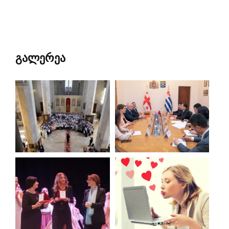
გალერეა