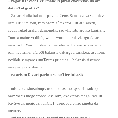
– rogor uTavsebT
erTmaneTs
pirad cxovrebas da am
datvirTul
grafiks
?
– Zalian rTulia balansis povna, Cems SemTxvevaSi, kidev
ufro rTuli imitom, rom saqmis `fskerSi~ Tu ar Cavedi,
zedapirulad araferi gamomdis, rac vfiqrob, arc ise kargia…
Tumca mainc vcdilob, wonasworoba ar davkargo da ar
mivmarTo Warbi potenciali mxolod erT sferoze. zustad vici,
rom nebismier sferoSi balansis dakargva sariskoa. ase rom,
vcdilob samyaros umTavres princips – balansis sistemas
mivyve yvela sferoSi.
–
ra aris mTavari partniorul urTierTobaSi?
– ndoba da simsubuqe. ndoba dros moaqvs, simsubuqe –
bavSvobis megobrobas. ase rom, cxovrebis megzurad Tu
bavSvobis megobari airCieT, upirobod erTic iqneba da
meorec.