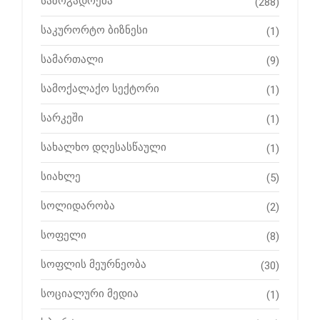
საზოგადოება
(288)
საკურორტო ბიზნესი
(1)
სამართალი
(9)
სამოქალაქო სექტორი
(1)
სარკეში
(1)
სახალხო დღესასწაული
(1)
სიახლე
(5)
სოლიდარობა
(2)
სოფელი
(8)
სოფლის მეურნეობა
(30)
სოციალური მედია
(1)