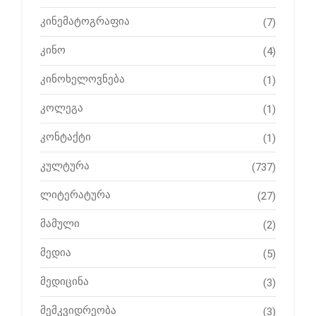
კინემატოგრაფია
(7)
კინო
(4)
კინოხელოვნება
(1)
კოლეგა
(1)
კონტაქტი
(1)
კულტურა
(737)
ლიტერატურა
(27)
მამული
(2)
მედია
(5)
მედიცინა
(3)
მემკვიდრეობა
(3)