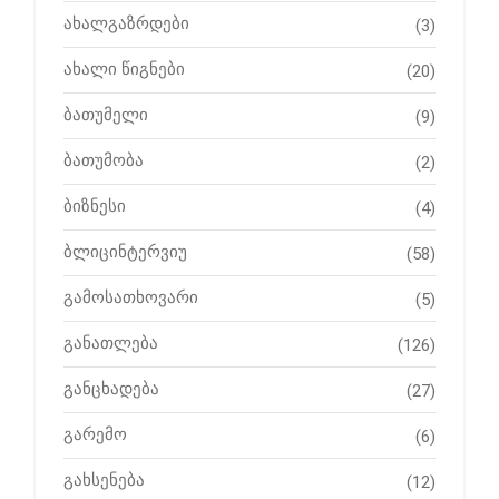
ახალგაზრდები
(3)
ახალი წიგნები
(20)
ბათუმელი
(9)
ბათუმობა
(2)
ბიზნესი
(4)
ბლიცინტერვიუ
(58)
გამოსათხოვარი
(5)
განათლება
(126)
განცხადება
(27)
გარემო
(6)
გახსენება
(12)