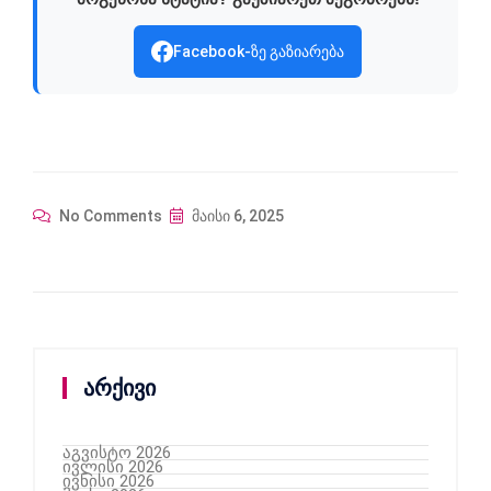
Facebook-ზე გაზიარება
No Comments
მაისი 6, 2025
არქივი
აგვისტო 2026
ივლისი 2026
ივნისი 2026