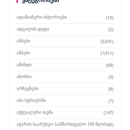
კატეგორიები
ადამიანური ისტორიები
(10)
ადგილის დედა
(2)
ამბები
(2,651)
ამბები
(7,011)
ამინდი
(68)
ანონსი
(5)
არჩევნები
(8)
ასი სტრიქონი
(7)
აქტუალური თემა
(147)
აჭარის საარქივო სამმართველო 100 წლისაა
(1)