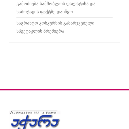
გამოძიება სამშობლოს ღალატისა და
საბოტაჟის ფაქტზე დაიწყო
საგრანტო კონკურსის გამარჯვებული
სპექტაკლის პრემიერა