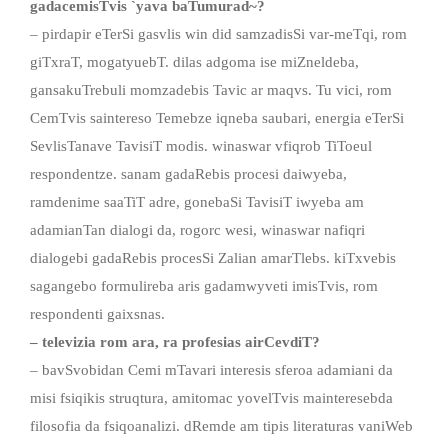
gadacemisTvis
`
yava baTumurad
~
?
– pirdapir eTerSi gasvlis win did samzadisSi var-meTqi, rom
giTxraT, mogatyuebT. dilas adgoma ise miZneldeba,
gansakuTrebuli momzadebis Tavic ar maqvs. Tu vici, rom
CemTvis saintereso Temebze iqneba saubari, energia eTerSi
SevlisTanave TavisiT modis. winaswar vfiqrob TiToeul
respondentze. sanam gadaRebis procesi daiwyeba,
ramdenime saaTiT adre, gonebaSi TavisiT iwyeba am
adamianTan dialogi da, rogorc wesi, winaswar nafiqri
dialogebi gadaRebis procesSi Zalian amarTlebs. kiTxvebis
sagangebo formulireba aris gadamwyveti imisTvis, rom
respondenti gaixsnas.
– televizia rom ar
a,
ra profesia
s
airCevdiT
?
– bavSvobidan Cemi mTavari interesis sferoa adamiani da
misi fsiqikis struqtura, amitomac yovelTvis mainteresebda
filosofia da fsiqoanalizi. dRemde am tipis literaturas vaniWeb