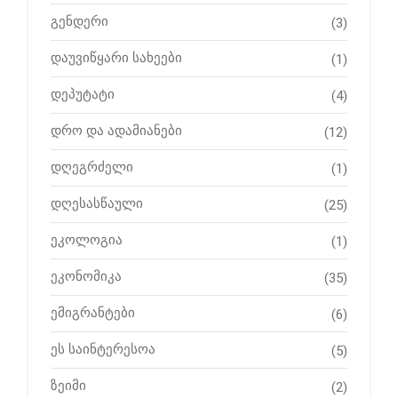
გენდერი
(3)
დაუვიწყარი სახეები
(1)
დეპუტატი
(4)
დრო და ადამიანები
(12)
დღეგრძელი
(1)
დღესასწაული
(25)
ეკოლოგია
(1)
ეკონომიკა
(35)
ემიგრანტები
(6)
ეს საინტერესოა
(5)
ზეიმი
(2)