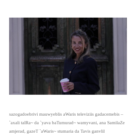
sazogadoebrivi mauwyeblis aWaris televiziis gadacemebis –
`axali talRa~ da `yava baTumurad~ wamyvani, ana SamilaZe
amjerad, gazeT `aWaris~ stumaria da Tavis ganvlil