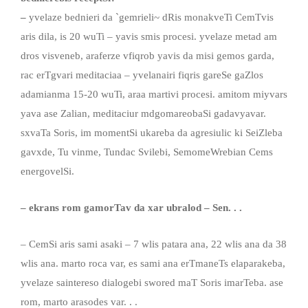
–
yvelaze bednieri da `gemrieli~ dRis monakveTi CemTvis
aris dila, is 20 wuTi – yavis smis procesi. yvelaze metad am
dros visveneb, araferze vfiqrob yavis da misi gemos garda,
rac erTgvari meditaciaa – yvelanairi fiqris gareSe gaZlos
adamianma 15-20 wuTi, araa martivi procesi. amitom miyvars
yava ase Zalian, meditaciur mdgomareobaSi gadavyavar.
sxvaTa Soris, im momentSi ukareba da agresiulic ki SeiZleba
gavxde, Tu vinme, Tundac Svilebi, SemomeWrebian Cems
energovelSi.
– ekrans
rom
gamorTav da xar ubralod
–
Sen
. . .
– CemSi aris sami asaki – 7 wlis patara ana, 22 wlis ana da 38
wlis ana. marto roca var, es sami ana erTmaneTs elaparakeba,
yvelaze saintereso dialogebi swored maT Soris imarTeba. ase
rom, marto arasodes var. . .