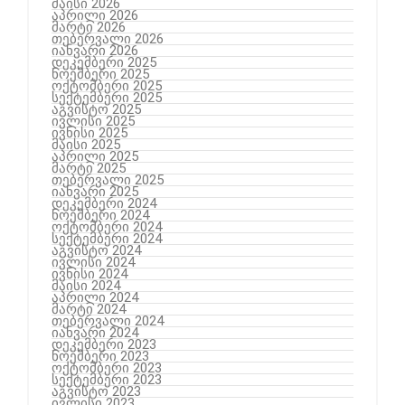
მაისი 2026
აპრილი 2026
მარტი 2026
თებერვალი 2026
იანვარი 2026
დეკემბერი 2025
ნოემბერი 2025
ოქტომბერი 2025
სექტემბერი 2025
აგვისტო 2025
ივლისი 2025
ივნისი 2025
მაისი 2025
აპრილი 2025
მარტი 2025
თებერვალი 2025
იანვარი 2025
დეკემბერი 2024
ნოემბერი 2024
ოქტომბერი 2024
სექტემბერი 2024
აგვისტო 2024
ივლისი 2024
ივნისი 2024
მაისი 2024
აპრილი 2024
მარტი 2024
თებერვალი 2024
იანვარი 2024
დეკემბერი 2023
ნოემბერი 2023
ოქტომბერი 2023
სექტემბერი 2023
აგვისტო 2023
ივლისი 2023