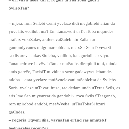
–
ori vaJis deda xarT. rogori urTierToba gaqvT
SvilebTan
?
– mjera, rom Svilebi Cemi yvelaze didi megobrebi arian da
yovelTis vcdilob, maTTan Tanaswori urTierToba mqondes.
arafers vukrZalav, arafers vaiZuleb. Tu Zalian ar
gamomiyvanes mdgomareobidan, rac xSir SemTxvevaSi
saxlis arevas ukavSirdeba, vcdilob, kategoriulic ar viyo.
Tanamedrove bavSvebTan ar muSaobs direqtiuli toni, minda
amis gareSe, TavisiT mividnen swor gadawyvetilebamde.
ndoba – esaa yvelaze mniSvnelovani mSoblebsa da Svilebs
Soris. yvelaze mTavari fraza, rac dedam unda uTxras Svils, es
aris `me Sen miyvarxar da gendobi~. roca Svils STaagoneb,
rom upirobod endobi, meeWveba, urTierTobaSi bzari
gaCndes.
–
rogoria Tqveni dila
,
yavasTan erTad ras amateb
T
bednierebis receptSi?