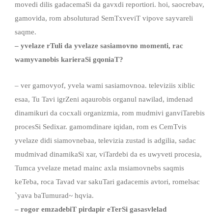
movedi dilis gadacemaSi da gavxdi reportiori. hoi, saocrebav,
gamovida, rom absoluturad SemTxveviT vipove sayvareli
saqme.
– yvelaze rTuli da yvelaze sasiamovno momenti, rac
wamyvanobis karieraSi gqoniaT?
– ver gamovyof, yvela wami sasiamovnoa. televiziis xiblic
esaa, Tu Tavi igrZeni aqaurobis organul nawilad, imdenad
dinamikuri da cocxali organizmia, rom mudmivi ganviTarebis
procesSi Sedixar. gamomdinare iqidan, rom es CemTvis
yvelaze didi siamovnebaa, televizia zustad is adgilia, sadac
mudmivad dinamikaSi xar, viTardebi da es uwyveti procesia,
Tumca yvelaze metad mainc axla msiamovnebs saqmis
keTeba, roca Tavad var sakuTari gadacemis avtori, romelsac
`yava baTumurad~ hqvia.
– rogor emzadebiT pirdapir eTerSi
gasasvlelad