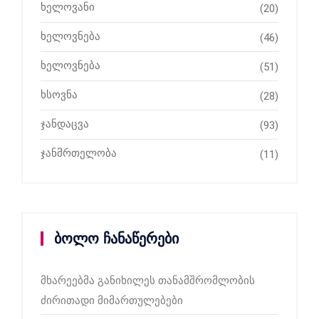
ხელოვანი
(20)
ხელოვნება
(46)
ხელოვნება
(51)
ხსოვნა
(28)
ჯანდაცვა
(93)
ჯანმრთელობა
(11)
ბოლო ჩანაწერები
მხარეებმა განიხილეს თანამშრომლობის
ძირითადი მიმართულებები