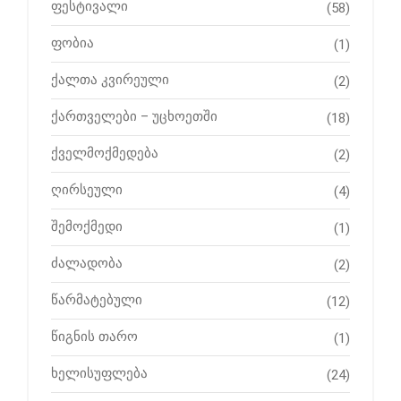
ფესტივალი
(58)
ფობია
(1)
ქალთა კვირეული
(2)
ქართველები – უცხოეთში
(18)
ქველმოქმედება
(2)
ღირსეული
(4)
შემოქმედი
(1)
ძალადობა
(2)
წარმატებული
(12)
წიგნის თარო
(1)
ხელისუფლება
(24)