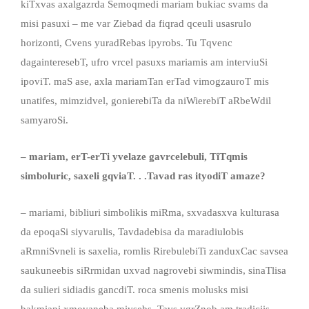
kiTxvas axalgazrda Semoqmedi mariam bukiac svams da
misi pasuxi – me var Ziebad da fiqrad qceuli usasrulo
horizonti, Cvens yuradRebas ipyrobs. Tu Tqvenc
dagainteresebT, ufro vrcel pasuxs mariamis am interviuSi
ipoviT. maS ase, axla mariamTan erTad vimogzauroT mis
unatifes, mimzidvel, gonierebiTa da niWierebiT aRbeWdil
samyaroSi.
– mariam, erT-erTi yvelaze gavrcelebuli, TiTqmis
simboluric, saxeli gqviaT. . .Tavad ras ityodiT amaze?
– mariami, bibliuri simbolikis miRma, sxvadasxva kulturasa
da epoqaSi siyvarulis, Tavdadebisa da maradiulobis
aRmniSvneli is saxelia, romlis RirebulebiTi zanduxCac savsea
saukuneebis siRrmidan uxvad nagrovebi siwmindis, sinaTlisa
da sulieri sidiadis gancdiT. roca smenis molusks misi