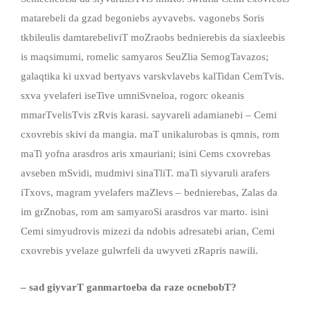
matarebeli da gzad begoniebs ayvavebs. vagonebs Soris
tkbileulis damtarebeliviT moZraobs bednierebis da siaxleebis
is maqsimumi, romelic samyaros SeuZlia SemogTavazos;
galaqtika ki uxvad bertyavs varskvlavebs kalTidan CemTvis.
sxva yvelaferi iseTive umniSvneloa, rogorc okeanis
mmarTvelisTvis zRvis karasi. sayvareli adamianebi – Cemi
cxovrebis skivi da mangia. maT unikalurobas is qmnis, rom
maTi yofna arasdros aris xmauriani; isini Cems cxovrebas
avseben mSvidi, mudmivi sinaTliT. maTi siyvaruli arafers
iTxovs, magram yvelafers maZlevs – bednierebas, Zalas da
im grZnobas, rom am samyaroSi arasdros var marto. isini
Cemi simyudrovis mizezi da ndobis adresatebi arian, Cemi
cxovrebis yvelaze gulwrfeli da uwyveti zRapris nawili.
– sad giyvarT ganmartoeba da raze ocnebobT?