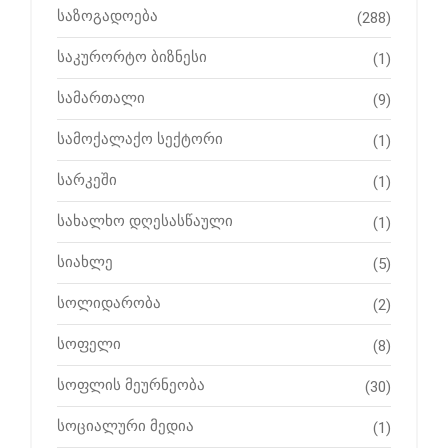
საზოგადოება
(288)
საკურორტო ბიზნესი
(1)
სამართალი
(9)
სამოქალაქო სექტორი
(1)
სარკეში
(1)
სახალხო დღესასწაული
(1)
სიახლე
(5)
სოლიდარობა
(2)
სოფელი
(8)
სოფლის მეურნეობა
(30)
სოციალური მედია
(1)