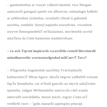
– ganmartoebas ar vsaxav calkeul ritualad. roca Sinagan
samyaroSi garegani qarebi ver aRweven, sulniadagis baRebi
ar saWiroeben izolirebas. ocnebebi xSirad is gabeduli
navebia, romlebic Soreul napirebs eswrafvian. vocnebob
uwyvet SemoqmedebiT enTuziazmze, movlenebis ucvlel
sinaTlesa da Cemi harmoniis mudmivobaze.
– ra aris Tqveni inspiraciis wyaroDda romeli literaturuli
mimdinareobis warmomadgenlad miiCnevT Tavs?
– STagoneba fragmentuli suraTebis Tval-baduraSi
kalmaxebiviT Weras hgavs. ideaTa imgvar yalibebSi vasxam
fiqrTa Senadnobs, rac erTeuli gancdis an sityvis safuZvelze
iqmneba, radgan WeSmaritebis sasicocxlo cikli wamis
intervalSi xorcieldeba. meore mxriv, rogorc Cems erT
verlibrSi vwer – `gulis maranSi sapirispiro principi