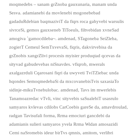
moqmedebs – sanam grZnoba gauxunaria, manam unda
Sesva. adamianebi da movlenebi mogonebebad
gadaduRdebian baqmaziviT da fiqrs roca gahyvebi warsulis
sivrceSi, gemos gauxseneb TiToeuls, filtvebidan xvneSad
amogiva `gamocdileba~. amdenad, STagoneba SeiZleba,
zogierT Cemeul SemTxvevaSi, fiqris, dakvirvebisa da
grZnobis xangrZlivi procesis myisier produqtad qcevas da
sityvad gabudevebas niSnavdes. vfiqrob, mwerals
axalgazrduli Cqarosani fiqri da uwyveti TviTZiebac unda
hqondes SemoqmedebaSi da mxcovanebisTvis saxasiaTo
sidinje-mikuTvnebulobac. amdenad, Tavs im mwerlebis
Tanamoazredac vTvli, vinc sityvebis saSualebiT usasrulo
samyaros kvlevas cdilobs CarCoebis gareSe da, amavdroulad,
radgan Tavisufali forma, Rrma emociuri gancdebi da
adamianis sulieri samyaros yvela Rrma Widan amosazidi
Cemi naSromebis ideur birTvs qmnis, amitom, verlibri