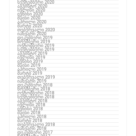
სექტემბერი 2020
აგვისტო 2020
ივლისი 2020
ივნისი 2020
მაისი 2020
აპრილი 2020
მარტი 2020
თებერვალი 2020
იანვარი 2020
დეკემბერი 2019
ნოემბერი 2019
ოქტომბერი 2019
სექტემბერი 2019
აგვისტო 2019
ივლისი 2019
ივნისი 2019
მაისი 2019
აპრილი 2019
მარტი 2019
თებერვალი 2019
იანვარი 2019
დეკემბერი 2018
ნოემბერი 2018
ოქტომბერი 2018
სექტემბერი 2018
აგვისტო 2018
ივლისი 2018
ივნისი 2018
მაისი 2018
აპრილი 2018
მარტი 2018
თებერვალი 2018
იანვარი 2018
დეკემბერი 2017