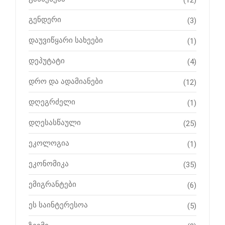
(12)
გენდერი
(3)
დაუვიწყარი სახეები
(1)
დეპუტატი
(4)
დრო და ადამიანები
(12)
დღეგრძელი
(1)
დღესასწაული
(25)
ეკოლოგია
(1)
ეკონომიკა
(35)
ემიგრანტები
(6)
ეს საინტერესოა
(5)