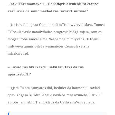
– sakuTari momavali – Canafiqris asrulebis ra etapze
xarT axla da samomavlod ras isaxavT miznad?
– jer isev didi gzaa Cemi piradi mTis mwvervalisken, Tumca
TiToeuli siaxle namdviladaa progresis biZgi. mjera, rom es
mogzauroba saocar simaRleebamde mimiyvans. TiToeuli
miRweva qmnis bileTs warmatebis Cemeuli versiis
misaRwevad.
– Tavad ras hkiTxavdiT sakuTar Tavs da ras
upasuxebdiT?
– gjera Tu ara samyaros did, bednier da harmoniul saxlad
qcevis? gasaTeTrdroSebel qsovilebs mze axunebs, CiriviT
aSrobs, aivnebiviT amoklebs da CviliviT aWirveulebs.