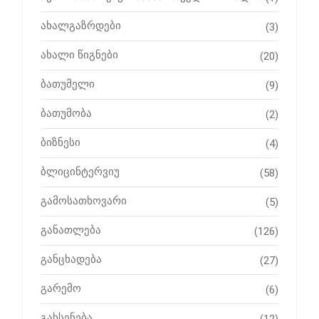
ახალგაზრდები
(3)
ახალი წიგნები
(20)
ბათუმელი
(9)
ბათუმობა
(2)
ბიზნესი
(4)
ბლიცინტერვიუ
(58)
გამოსათხოვარი
(5)
განათლება
(126)
განცხადება
(27)
გარემო
(6)
გახსენება