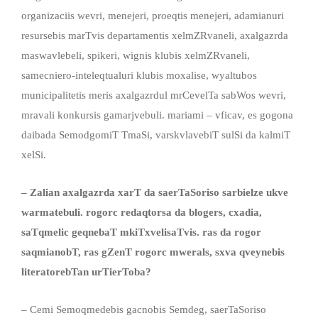
organizaciis wevri, menejeri, proeqtis menejeri, adamianuri
resursebis marTvis departamentis xelmZRvaneli, axalgazrda
maswavlebeli, spikeri, wignis klubis xelmZRvaneli,
samecniero-inteleqtualuri klubis moxalise, wyaltubos
municipalitetis meris axalgazrdul mrCevelTa sabWos wevri,
mravali konkursis gamarjvebuli. mariami – vficav, es gogona
daibada SemodgomiT TmaSi, varskvlavebiT sulSi da kalmiT
xelSi.
– Zalian axalgazrda xarT da saerTaSoriso sarbielze ukve
warmatebuli. rogorc redaqtorsa da blogers, cxadia,
saTqmelic geqnebaT mkiTxvelisaTvis. ras da rogor
saqmianobT, ras gZenT rogorc mwerals, sxva qveynebis
literatorebTan urTierToba?
– Cemi Semoqmedebis gacnobis Semdeg, saerTaSoriso