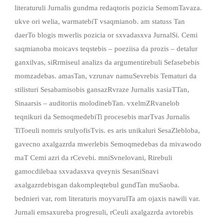
literaturuli Jurnalis gundma redaqtoris pozicia SemomTavaza.
ukve ori welia, warmatebiT vsaqmianob. am statuss Tan
daerTo blogis mwerlis pozicia or sxvadasxva JurnalSi. Cemi
saqmianoba moicavs teqstebis – poeziisa da prozis – detalur
ganxilvas, siRrmiseul analizs da argumentirebuli Sefasebebis
momzadebas. amasTan, vzrunav namuSevrebis Tematuri da
stilisturi Sesabamisobis gansazRvraze Jurnalis xasiaTTan,
Sinaarsis – auditoriis molodinebTan. vxelmZRvanelob
teqnikuri da SemoqmedebiTi procesebis marTvas Jurnalis
TiToeuli nomris srulyofisTvis. es aris unikaluri SesaZlebloba,
gavecno axalgazrda mwerlebis Semoqmedebas da mivawodo
maT Cemi azri da rCevebi. mniSvnelovani, Rirebuli
gamocdilebaa sxvadasxva qveynis SesaniSnavi
axalgazrdebisgan dakompleqtebul gundTan muSaoba.
bednieri var, rom literaturis moyvarulTa am ojaxis nawili var.
Jurnali emsaxureba progresuli, rCeuli axalgazrda avtorebis