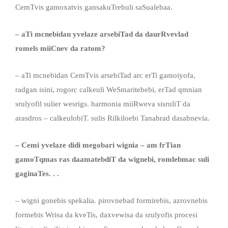
CemTvis gamoxatvis gansakuTrebuli saSualebaa.
– aTi mcnebidan yvelaze arsebiTad da daurRvevlad
romels miiCnev da ratom?
– aTi mcnebidan CemTvis arsebiTad arc erTi gamoiyofa,
radgan isini, rogorc calkeuli WeSmaritebebi, erTad qmnian
srulyofil sulier wesrigs. harmonia miiRweva sisruliT da
arasdros – calkeulobiT. sulis Rilkiloebi Tanabrad dasabnevia.
– Cemi yvelaze didi megobari wignia – am frTian
gamoTqmas ras daamatebdiT da wignebi, romlebmac suli
gaginaTes. . .
– wigni gonebis spekalia. pirovnebad formirebis, azrovnebis
formebis Wrisa da kveTis, daxvewisa da srulyofis procesi