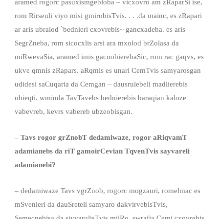
aramed rogorc pasuxismgebloba – vicxovro am zRaparSi ise,
rom Rirseuli viyo misi gmirobisTvis. . . .da mainc, es zRapari
ar aris ubralod `bednieri cxovrebis~ gancxadeba. es aris
SegrZneba, rom sicocxlis arsi ara mxolod brZolasa da
miRwevaSia, aramed imis gacnobierebaSic, rom rac gaqvs, es
ukve qmnis zRapars. aRqmis es unari CemTvis samyarosgan
udidesi saCuqaria da Cemgan – dausrulebeli madlierebis
obieqti. wminda TavTavebs bednierebis baraqian kaloze
vabevreb, kevrs vabereb ubzeobisgan.
– Tavs rogor grZnobT dedamiwaze, rogor aRiqvamT
adamianebs da riT gamoirCevian TqvenTvis sayvareli
adamianebi?
– dedamiwaze Tavs vgrZnob, rogorc mogzauri, romelmac es
mSvenieri da dauSreteli samyaro dakvirvebisTvis,
Semecnebisa da siyvarulisTvis miiRo. swrafia Cemi cxovrebis