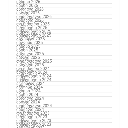
ივნისი 2026
მაისი 2026
აპრილი 2026
მარტი 2026
თებერვალი 2026
იანვარი 2026
დეკემბერი 2025
ნოემბერი 2025
ოქტომბერი 2025
სექტემბერი 2025
აგვისტო 2025
ივლისი 2025
ივნისი 2025
მაისი 2025
აპრილი 2025
მარტი 2025
თებერვალი 2025
იანვარი 2025
დეკემბერი 2024
ნოემბერი 2024
ოქტომბერი 2024
სექტემბერი 2024
აგვისტო 2024
ივლისი 2024
ივნისი 2024
მაისი 2024
აპრილი 2024
მარტი 2024
თებერვალი 2024
იანვარი 2024
დეკემბერი 2023
ნოემბერი 2023
ოქტომბერი 2023
სექტემბერი 2023