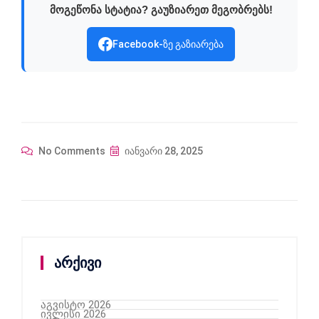
მოგეწონა სტატია? გაუზიარეთ მეგობრებს!
Facebook-ზე გაზიარება
No Comments
იანვარი 28, 2025
არქივი
აგვისტო 2026
ივლისი 2026