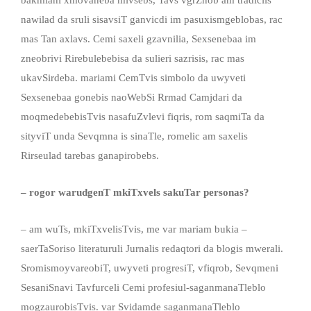
bakmiani xmovaneba mivsebs, Tavs vgrZnob am tradiciis
nawilad da sruli sisavsiT ganvicdi im pasuxismgeblobas, rac
mas Tan axlavs. Cemi saxeli gzavnilia, Sexsenebaa im
zneobrivi Rirebulebebisa da sulieri sazrisis, rac mas
ukavSirdeba. mariami CemTvis simbolo da uwyveti
Sexsenebaa gonebis naoWebSi Rrmad Camjdari da
moqmedebebisTvis nasafuZvlevi fiqris, rom saqmiTa da
sityviT unda Sevqmna is sinaTle, romelic am saxelis
Rirseulad tarebas ganapirobebs.
– rogor warudgenT mkiTxvels sakuTar personas?
– am wuTs, mkiTxvelisTvis, me var mariam bukia –
saerTaSoriso literaturuli Jurnalis redaqtori da blogis mwerali.
SromismoyvareobiT, uwyveti progresiT, vfiqrob, Sevqmeni
SesaniSnavi Tavfurceli Cemi profesiul-saganmanaTleblo
mogzaurobisTvis. var Svidamde saganmanaTleblo