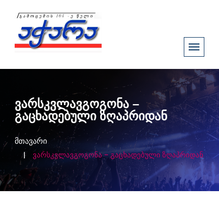
ვარსკვლავგოგონა –
გაცხადებული ზღაპრიდან
მთავარი
ვარსკვლავგოგონა – გაცხადებული ზღაპრიდან