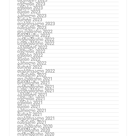
აგვისტო 2023
ივლისი 2023
ივნისი 2023
მაისი 2023
აპრილი 2023
მარტი 2023
თებერვალი 2023
იანვარი 2023
დეკემბერი 2022
ნოემბერი 2022
ოქტომბერი 2022
სექტემბერი 2022
აგვისტო 2022
ივლისი 2022
ივნისი 2022
მაისი 2022
აპრილი 2022
მარტი 2022
თებერვალი 2022
იანვარი 2022
დეკემბერი 2021
ნოემბერი 2021
ოქტომბერი 2021
სექტემბერი 2021
აგვისტო 2021
ივლისი 2021
ივნისი 2021
მაისი 2021
აპრილი 2021
მარტი 2021
თებერვალი 2021
იანვარი 2021
დეკემბერი 2020
ნოემბერი 2020
ოქტომბერი 2020