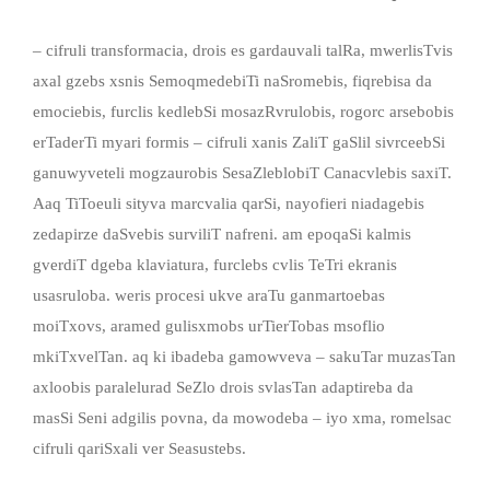
– cifruli transformacia, drois es gardauvali talRa, mwerlisTvis
axal gzebs xsnis SemoqmedebiTi naSromebis, fiqrebisa da
emociebis, furclis kedlebSi mosazRvrulobis, rogorc arsebobis
erTaderTi myari formis – cifruli xanis ZaliT gaSlil sivrceebSi
ganuwyveteli mogzaurobis SesaZleblobiT Canacvlebis saxiT.
Aaq TiToeuli sityva marcvalia qarSi, nayofieri niadagebis
zedapirze daSvebis surviliT nafreni. am epoqaSi kalmis
gverdiT dgeba klaviatura, furclebs cvlis TeTri ekranis
usasruloba. weris procesi ukve araTu ganmartoebas
moiTxovs, aramed gulisxmobs urTierTobas msoflio
mkiTxvelTan. aq ki ibadeba gamowveva – sakuTar muzasTan
axloobis paralelurad SeZlo drois svlasTan adaptireba da
masSi Seni adgilis povna, da mowodeba – iyo xma, romelsac
cifruli qariSxali ver Seasustebs.