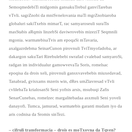
SemoqmedebiTi midgomis gansakuTrebul ganviTarebas
vTvli. sagrZnobi da mniSvnelovania maTi mgrZnobiaroba
globaluri sakiTxebis mimarT, rac samyaroseuli suraTis
masStabis aRqmis linzebSi daviwrovebis mizeziT Seqmnili
mgonia. warmatebisaTvis am epoqaSi mTavaria,
axalgazrdebma SeinarCunon pirovnuli TviTmyofadoba, ar
dakargon sakuTari Rirebulebebi swrafad cvalebad samyaroSi,
radgan im individualur gamowvevaTa Soris, romelsac
epoqisa da drois xeli, pirovnuli gansxvavebebis miuxedavad,
Tanabrad, gvisxams mzeris win, dRes umZlavresad vTvli
cvlilebaTa krialosanSi Seni yofnis arsis, msubuqi Zafis
SenarCunebas, romelzec margalitebadaa asxmuli Seni yoveli
danayofi. Tumca, jamurad, warmatebis garanti mudam iyo da
aris codnisa da Sromis sinTezi.
– cifruli transformacia – drois es moTxovna da Tqven?