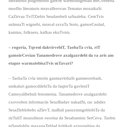
literaturuli piligrimobis gareSe warmoudgenlad meCveneba.
msoflio literaturis mravalferovan Tematur mozaikaSi
CaZirvaa TviTZiebis Seudarebeli saSualeba. CemTvis
sulmnaTi wignebi, mraval sxvaTa Soris, gamorCeulad,
kamius, folkners, kafkas ekuTvnis.
– rogoria, Tqveni dakvirvebiT, TaobaTa cvla, riT
gamoirCevian Tanamedrove axalgazrdebi da ra aris am
etapze warmatebisaTvis mTavari?
– TaobaTa cvla istoriis ganmavlobaSi ganmeorebadi,
unikaluri gamocdilebiTa da faqtorTa gavleniT
Camoyalibebuli fenomenia. Tanamedrove axalgazrdebi
cxovroben informaciis SeuzRudav nakadSi, rac udides
SesaZleblobebs aZlevT, maRali pasuxismgeblobiTa da
sirTuliT moaxdinon sworisa da Sesabamisis SerCeva. Taobis
niSandobliv maxasiaTeblad kritikuli azrovnebisa da