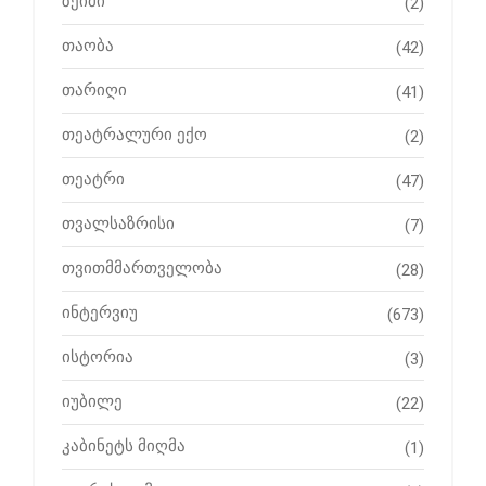
ზეიმი
(2)
თაობა
(42)
თარიღი
(41)
თეატრალური ექო
(2)
თეატრი
(47)
თვალსაზრისი
(7)
თვითმმართველობა
(28)
ინტერვიუ
(673)
ისტორია
(3)
იუბილე
(22)
კაბინეტს მიღმა
(1)