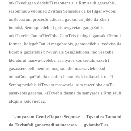
mkiTxvelisgan dadebiTi rezonansis, siRrmiseuli gaazrebis,
sazommiuwvdomlad Zvirfasi Sefasebis da keTilganwyobis
miRebaa am procesSi udidesi, gauxunari jildo da Zlieri
impulsi, SemoqmedebiTi gzis uwyvetad gangrZobis.
mkiTxvelebTan urTierToba CemTvis dialogis gansakuTrebuli
formaa, kolegebTan ki megobrobis, gamocdilebis, xedvisa da
fiqrebis gaziarebis brwyinvale SesaZlebloba. rac Seexeba
literaturul maswavleblebs, ar myavs konkretuli, saxeliT
gasaxsenebeli mentori, magram did maswavleblebad
mimaCnia qarTuli da msoflio literaturis klasikosebi. maTi
Semoqmedebis kiTxvam maswavla, rom mwerloba araTu
pasuxebis gacema, kiTxvebis dasma da samyaros siRrmiseuli
aRqmis xelovnebaa.
– `samyarom Cemi zRapari Seqmna~ – Tqveni es Tamami
da Tavisufali ganacxadi sainteresoa. . . gviambeT es