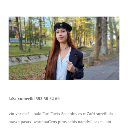
laSa xomeriki
593 50 82 69 –
vin var me? – sakuTari Tavis Secnobis es mZafri survili da
masze pasuxi warmoaCens pirovnebis namdvil saxes. am