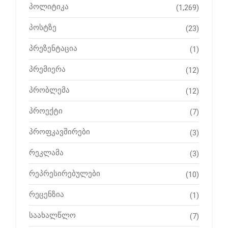
პოლიტიკა
(1,269)
პოსტზე
(23)
პრეზენტაცია
(1)
პრემიერა
(12)
პრობლემა
(12)
პროექტი
(7)
პროფკავშირები
(3)
რეკლამა
(3)
რეპრესირებულები
(10)
რეცენზია
(1)
საახალწლო
(7)