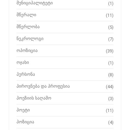
მუნიციპალიტეტი
(1)
მწერალი
(11)
მწერლობა
(5)
ნეკროლოგი
(7)
ოპოზიცია
(39)
ოჯახი
(1)
პერსონა
(8)
პიროვნება და პროფესია
(44)
პოეზიის საღამო
(3)
პოეტი
(11)
პოზიცია
(4)