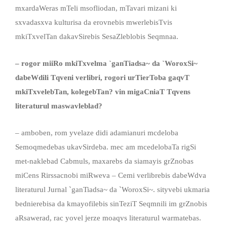
mxardaWeras mTeli msofliodan, mTavari mizani ki
sxvadasxva kulturisa da erovnebis mwerlebisTvis
mkiTxvelTan dakavSirebis SesaZleblobis Seqmnaa.
– rogor miiRo mkiTxvelma `ganTiadsa~ da `WoroxSi~
dabeWdili Tqveni verlibri, rogori urTierToba gaqvT
mkiTxvelebTan, kolegebTan? vin migaCniaT Tqvens
literaturul maswavleblad?
– amboben, rom yvelaze didi adamianuri mcdeloba
Semoqmedebas ukavSirdeba. mec am mcedelobaTa rigSi
met-naklebad Cabmuls, maxarebs da siamayis grZnobas
miCens Rirssacnobi miRweva – Cemi verlibrebis dabeWdva
literaturul Jurnal `ganTiadsa~ da `WoroxSi~. sityvebi ukmaria
bednierebisa da kmayofilebis sinTeziT Seqmnili im grZnobis
aRsawerad, rac yovel jerze moaqvs literaturul warmatebas.