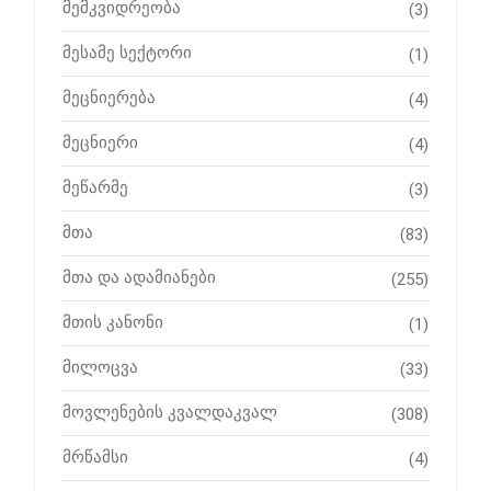
მემკვიდრეობა
(3)
მესამე სექტორი
(1)
მეცნიერება
(4)
მეცნიერი
(4)
მეწარმე
(3)
მთა
(83)
მთა და ადამიანები
(255)
მთის კანონი
(1)
მილოცვა
(33)
მოვლენების კვალდაკვალ
(308)
მრწამსი
(4)