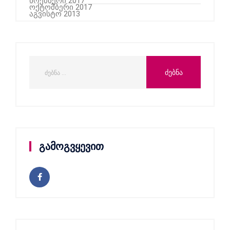
ნოემბერი 2017
ოქტომბერი 2017
აგვისტო 2013
გამოგვყევით