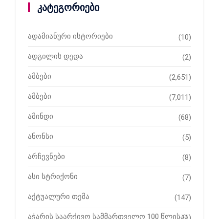
კატეგორიები
ადამიანური ისტორიები
(10)
ადგილის დედა
(2)
ამბები
(2,651)
ამბები
(7,011)
ამინდი
(68)
ანონსი
(5)
არჩევნები
(8)
ასი სტრიქონი
(7)
აქტუალური თემა
(147)
აჭარის საარქივო სამმართველო 100 წლისაა
(1)