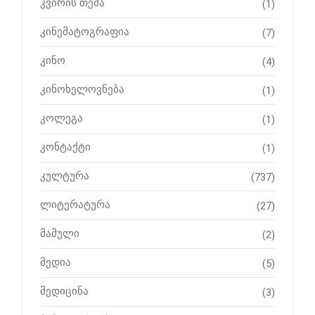
კვირის თემა
(1)
კინემატოგრაფია
(7)
კინო
(4)
კინოხელოვნება
(1)
კოლეგა
(1)
კონტაქტი
(1)
კულტურა
(737)
ლიტერატურა
(27)
მამული
(2)
მედია
(5)
მედიცინა
(3)