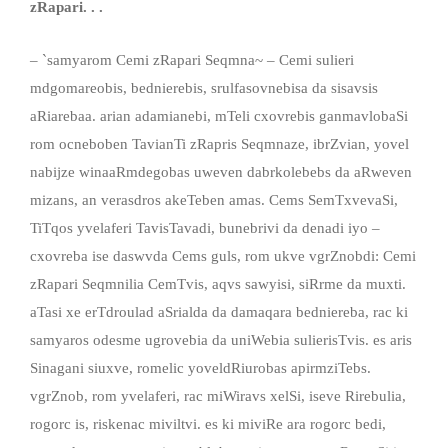
zRapari. . .
– `samyarom Cemi zRapari Seqmna~ – Cemi sulieri
mdgomareobis, bednierebis, srulfasovnebisa da sisavsis
aRiarebaa. arian adamianebi, mTeli cxovrebis ganmavlobaSi
rom ocneboben TavianTi zRapris Seqmnaze, ibrZvian, yovel
nabijze winaaRmdegobas uweven dabrkolebebs da aRweven
mizans, an verasdros akeTeben amas. Cems SemTxvevaSi,
TiTqos yvelaferi TavisTavadi, bunebrivi da denadi iyo –
cxovreba ise daswvda Cems guls, rom ukve vgrZnobdi: Cemi
zRapari Seqmnilia CemTvis, aqvs sawyisi, siRrme da muxti.
aTasi xe erTdroulad aSrialda da damaqara bedniereba, rac ki
samyaros odesme ugrovebia da uniWebia sulierisTvis. es aris
Sinagani siuxve, romelic yoveldRiurobas apirmziTebs.
vgrZnob, rom yvelaferi, rac miWiravs xelSi, iseve Rirebulia,
rogorc is, riskenac miviltvi. es ki miviRe ara rogorc bedi,