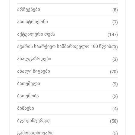
არჩევნები
(8)
ასი სტრიქონი
(7)
აქტუალური თემა
(147)
აჭარის საარქივო სამმართველო 100 წლისაა
(1)
ახალგაზრდები
(3)
ახალი წიგნები
(20)
ბათუმელი
(9)
ბათუმობა
(2)
ბიზნესი
(4)
ბლიცინტერვიუ
(58)
გამოსათხოვარი
(5)