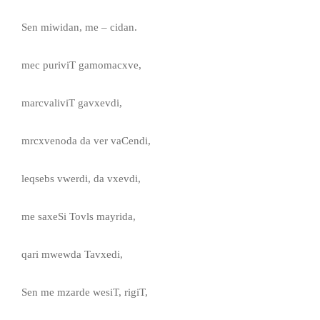
Sen miwidan, me – cidan.
mec puriviT gamomacxve,
marcvaliviT gavxevdi,
mrcxvenoda da ver vaCendi,
leqsebs vwerdi, da vxevdi,
me saxeSi Tovls mayrida,
qari mwewda Tavxedi,
Sen me mzarde wesiT, rigiT,