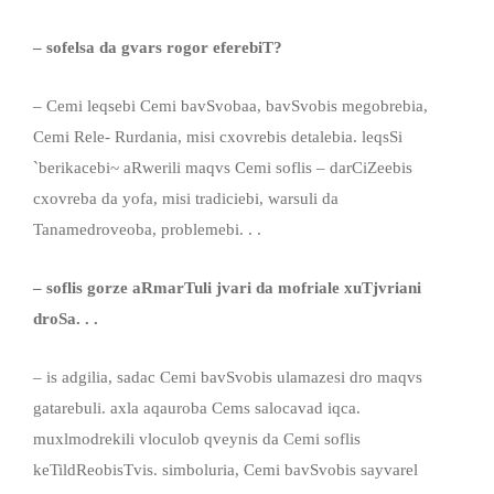
– sofelsa da gvars rogor eferebiT?
– Cemi leqsebi Cemi bavSvobaa, bavSvobis megobrebia,
Cemi Rele- Rurdania, misi cxovrebis detalebia. leqsSi
`berikacebi~ aRwerili maqvs Cemi soflis – darCiZeebis
cxovreba da yofa, misi tradiciebi, warsuli da
Tanamedroveoba, problemebi. . .
– soflis gorze aRmarTuli jvari da mofriale xuTjvriani
droSa. . .
– is adgilia, sadac Cemi bavSvobis ulamazesi dro maqvs
gatarebuli. axla aqauroba Cems salocavad iqca.
muxlmodrekili vloculob qveynis da Cemi soflis
keTildReobisTvis. simboluria, Cemi bavSvobis sayvarel