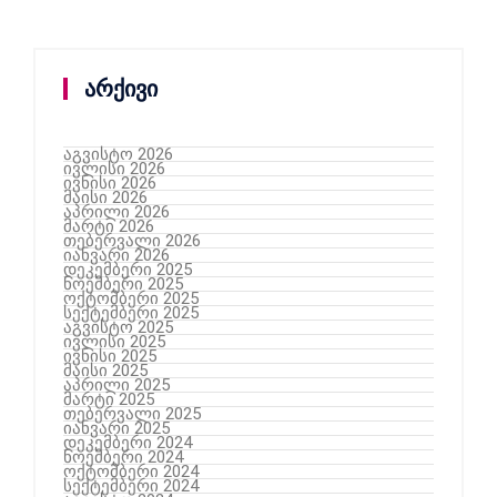
არქივი
აგვისტო 2026
ივლისი 2026
ივნისი 2026
მაისი 2026
აპრილი 2026
მარტი 2026
თებერვალი 2026
იანვარი 2026
დეკემბერი 2025
ნოემბერი 2025
ოქტომბერი 2025
სექტემბერი 2025
აგვისტო 2025
ივლისი 2025
ივნისი 2025
მაისი 2025
აპრილი 2025
მარტი 2025
თებერვალი 2025
იანვარი 2025
დეკემბერი 2024
ნოემბერი 2024
ოქტომბერი 2024
სექტემბერი 2024