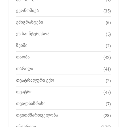
ეკონომიკა
(35)
ემიგრანტები
(6)
ეს საინტერესოა
(5)
ზეიმი
(2)
თაობა
(42)
თარიღი
(41)
თეატრალური ექო
(2)
თეატრი
(47)
თვალსაზრისი
(7)
თვითმმართველობა
(28)
ინტერვიუ