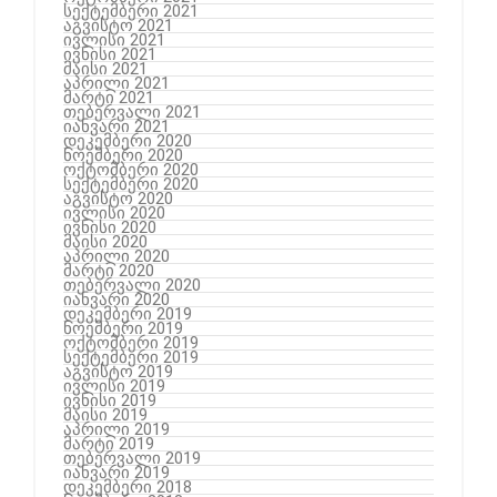
სექტემბერი 2021
აგვისტო 2021
ივლისი 2021
ივნისი 2021
მაისი 2021
აპრილი 2021
მარტი 2021
თებერვალი 2021
იანვარი 2021
დეკემბერი 2020
ნოემბერი 2020
ოქტომბერი 2020
სექტემბერი 2020
აგვისტო 2020
ივლისი 2020
ივნისი 2020
მაისი 2020
აპრილი 2020
მარტი 2020
თებერვალი 2020
იანვარი 2020
დეკემბერი 2019
ნოემბერი 2019
ოქტომბერი 2019
სექტემბერი 2019
აგვისტო 2019
ივლისი 2019
ივნისი 2019
მაისი 2019
აპრილი 2019
მარტი 2019
თებერვალი 2019
იანვარი 2019
დეკემბერი 2018