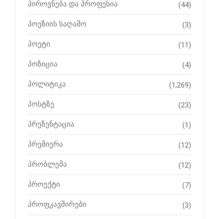
პიროვნება და პროფესია
(44)
პოეზიის საღამო
(3)
პოეტი
(11)
პოზიცია
(4)
პოლიტიკა
(1,269)
პოსტზე
(23)
პრეზენტაცია
(1)
პრემიერა
(12)
პრობლემა
(12)
პროექტი
(7)
პროფკავშირები
(3)