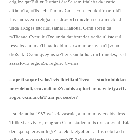
adgilze qarTuli xuTjvriani droSa rom frialebs da jvaric
aRimarTa, uflis nebiT. mimaCnia, rom bedukuRmarTobiT
Tavsmoxveuli religia aris droebiTi movlena da aucileblad
unda aRdges istoriuli samarTlianoba. Cemi sofeli da
mTlianad Cveni kuTxe unda daubrundes tradiciul istoriul
fesvebs anu marTlmadideblur sarwmunoebas. xuTjvriani
droSa ki Cveni qveynis siZlieris simboloa, miT umetes, iseT
sasazRvro regionSi, rogoric Cvenia.
– aprili saqarTvelosTvis tkiviliani Tvea. . . studentobidan
moyolebuli, erovnuli moZraobis aqtiuri monawile iyaviT.
rogor exmianebiT am procesebs?
– studentoba 1987 wels davasrule, anu im movlenebis dros
TbilisSi ar viyavi, magram Cemi studentobis dros ukve duRda
dedaqalaqi erovnuli grZnobebiT. etyoboda, uflis nebiTa da
calkeuli pirovnebebis aqtiurobiT, Zalian didi ram