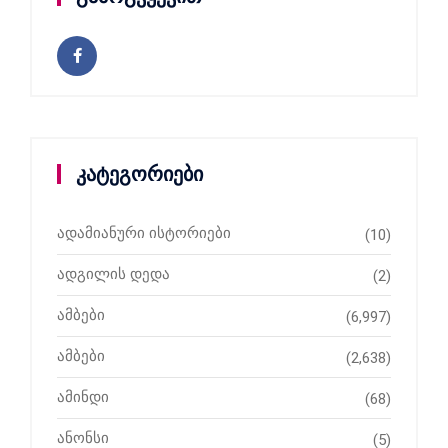
კატეგორიები
ადამიანური ისტორიები
(10)
ადგილის დედა
(2)
ამბები
(6,997)
ამბები
(2,638)
ამინდი
(68)
ანონსი
(5)