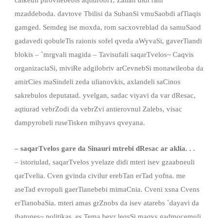
mzaddeboda. davtove Tbilisi da SubanSi vmuSaobdi afTiaqis
gamged. Semdeg ise moxda, rom sacxovreblad da samuSaod
gadavedi qobuleTis raionis sofel qveda aWyvaSi, gaverTiandi
blokis – `mrgvali magida – Tavisufali saqarTvelos~ Caqvis
organizaciaSi, miviRe adgilobriv arCevnebSi monawileoba da
amirCies maSindeli zeda ulianovkis, axlandeli saCinos
sakrebulos deputatad. yvelgan, sadac viyavi da var dResac,
aqtiurad vebrZodi da vebrZvi antierovnul Zalebs, visac
dampyrobeli ruseTisken mihyavs qveyana.
– saqarTvelos gare da Sinauri mtrebi dResac ar aklia. . .
– istoriulad, saqarTvelos yvelaze didi mteri isev gzaabneuli
qarTvelia. Cven gvinda civilur erebTan erTad yofna. me
aseTad evropuli gaerTianebebi mimaCnia. Cveni xsna Cvens
erTianobaSia. mteri amas grZnobs da isev atarebs `dayavi da
ibatones~ politikas. es Tema bevr leqsSi maqvs gadmocemuli.