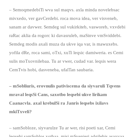
– SemoqmedebiTi wva sul maqvs. axla minda novelebsac
mivxedo, ver gavCerdebi. roca mova idea, ver visveneb,
sanam ar davwer. Semdeg sul vukirkiteb, vasworeb, vxvdebi
raRac aklia da rogorc ki davasruleb, maSinve vmSviddebi.
Semdeg modis axali muza da ukve iqa var, is mawuxebs.
yofila dRe, roca sami, oTxi, xuTi leqsic damiweria. es Cemi
sulis moTxovnilebaa. Tu ar vwer, cudad var. leqsis wera
CemTvis hobi, dasveneba, ufalTan saubaria.
– mSobliuris, erovnulis pativiscema da siyvaruli Tqvens
mraval leqsSi Cans, saxotbo leqsebi ukve lirikam
Caanacvla. axal krebulSi ra Janris leqsebs ixilavs
mkiTxveli?
– samSobloze, siyvarulze Tu ar wer, risi poeti xar, Cemi
leqsebi samSoblos xotbaa, misi mSvenieri adgilebis asaxvaa,