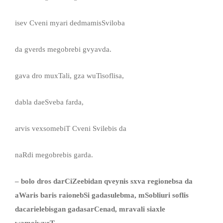
isev Cveni myari dedmamisSviloba
da gverds megobrebi gvyavda.
gava dro muxTali, gza wuTisoflisa,
dabla daeSveba farda,
arvis vexsomebiT Cveni Svilebis da
naRdi megobrebis garda.
– bolo dros darCiZeebidan qveynis sxva regionebsa da
aWaris baris raionebSi gadasulebma, mSobliuri soflis
dacarielebisgan gadasarCenad, mravali siaxle
wamoiwyeT. . .