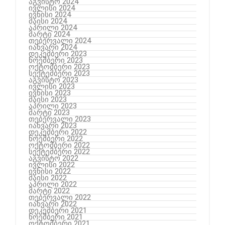
აგვისტო 2024
ივლისი 2024
ივნისი 2024
მაისი 2024
აპრილი 2024
მარტი 2024
თებერვალი 2024
იანვარი 2024
დეკემბერი 2023
ნოემბერი 2023
ოქტომბერი 2023
სექტემბერი 2023
აგვისტო 2023
ივლისი 2023
ივნისი 2023
მაისი 2023
აპრილი 2023
მარტი 2023
თებერვალი 2023
იანვარი 2023
დეკემბერი 2022
ნოემბერი 2022
ოქტომბერი 2022
სექტემბერი 2022
აგვისტო 2022
ივლისი 2022
ივნისი 2022
მაისი 2022
აპრილი 2022
მარტი 2022
თებერვალი 2022
იანვარი 2022
დეკემბერი 2021
ნოემბერი 2021
ოქტომბერი 2021