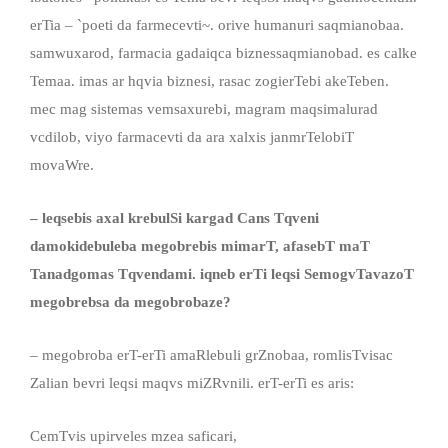
erTia – `poeti da farmecevti~. orive humanuri saqmianobaa.
samwuxarod, farmacia gadaiqca biznessaqmianobad. es calke
Temaa. imas ar hqvia biznesi, rasac zogierTebi akeTeben.
mec mag sistemas vemsaxurebi, magram maqsimalurad
vcdilob, viyo farmacevti da ara xalxis janmrTelobiT
movaWre.
– leqsebis axal krebulSi kargad Cans Tqveni
damokidebuleba megobrebis mimarT, afasebT maT
Tanadgomas Tqvendami. iqneb erTi leqsi SemogvTavazoT
megobrebsa da megobrobaze?
– megobroba erT-erTi amaRlebuli grZnobaa, romlisTvisac
Zalian bevri leqsi maqvs miZRvnili. erT-erTi es aris:
CemTvis upirveles mzea saficari,