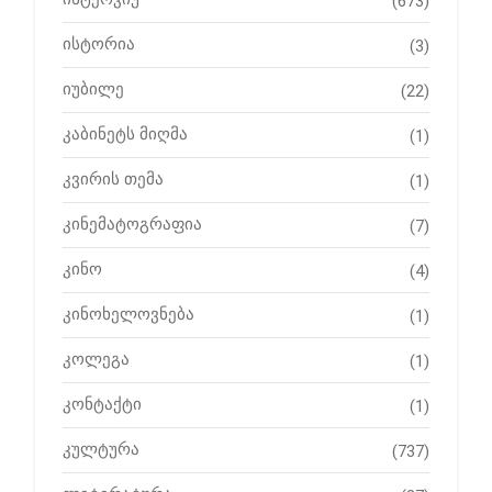
(673)
ისტორია
(3)
იუბილე
(22)
კაბინეტს მიღმა
(1)
კვირის თემა
(1)
კინემატოგრაფია
(7)
კინო
(4)
კინოხელოვნება
(1)
კოლეგა
(1)
კონტაქტი
(1)
კულტურა
(737)