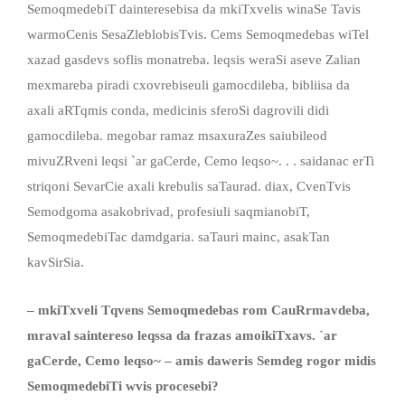
SemoqmedebiT dainteresebisa da mkiTxvelis winaSe Tavis
warmoCenis SesaZleblobisTvis. Cems Semoqmedebas wiTel
xazad gasdevs soflis monatreba. leqsis weraSi aseve Zalian
mexmareba piradi cxovrebiseuli gamocdileba, bibliisa da
axali aRTqmis conda, medicinis sferoSi dagrovili didi
gamocdileba. megobar ramaz msaxuraZes saiubileod
mivuZRveni leqsi `ar gaCerde, Cemo leqso~. . . saidanac erTi
striqoni SevarCie axali krebulis saTaurad. diax, CvenTvis
Semodgoma asakobrivad, profesiuli saqmianobiT,
SemoqmedebiTac damdgaria. saTauri mainc, asakTan
kavSirSia.
– mkiTxveli Tqvens Semoqmedebas rom CauRrmavdeba,
mraval saintereso leqssa da frazas amoikiTxavs. `ar
gaCerde, Cemo leqso~ – amis daweris Semdeg rogor midis
SemoqmedebiTi wvis procesebi?