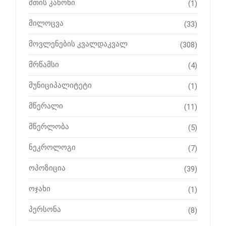
მთის კანონი
(1)
მილოცვა
(33)
მოვლენების კვალდაკვალ
(308)
მრწამსი
(4)
მუნიციპალიტეტი
(1)
მწერალი
(11)
მწერლობა
(5)
ნეკროლოგი
(7)
ოპოზიცია
(39)
ოჯახი
(1)
პერსონა
(8)