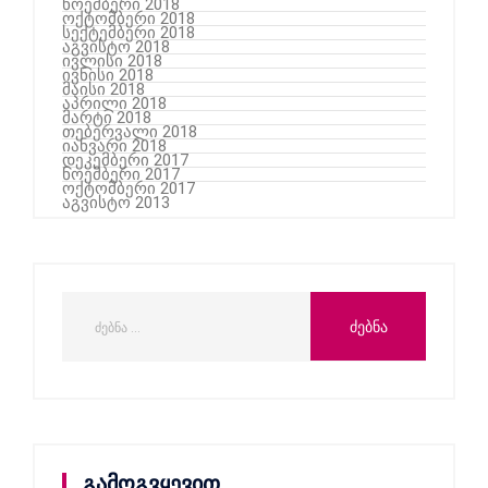
ნოემბერი 2018
ოქტომბერი 2018
სექტემბერი 2018
აგვისტო 2018
ივლისი 2018
ივნისი 2018
მაისი 2018
აპრილი 2018
მარტი 2018
თებერვალი 2018
იანვარი 2018
დეკემბერი 2017
ნოემბერი 2017
ოქტომბერი 2017
აგვისტო 2013
გამოგვყევით