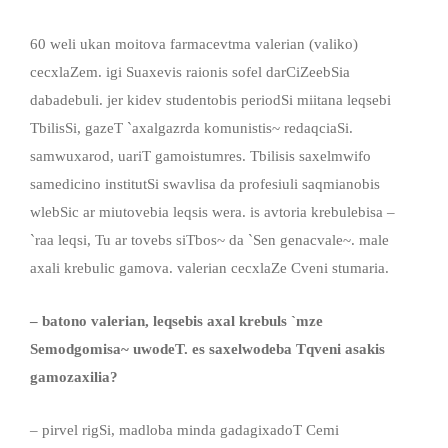
60 weli ukan moitova farmacevtma valerian (valiko)
cecxlaZem. igi Suaxevis raionis sofel darCiZeebSia
dabadebuli. jer kidev studentobis periodSi miitana leqsebi
TbilisSi, gazeT `axalgazrda komunistis~ redaqciaSi.
samwuxarod, uariT gamoistumres. Tbilisis saxelmwifo
samedicino institutSi swavlisa da profesiuli saqmianobis
wlebSic ar miutovebia leqsis wera. is avtoria krebulebisa –
`raa leqsi, Tu ar tovebs siTbos~ da `Sen genacvale~. male
axali krebulic gamova. valerian cecxlaZe Cveni stumaria.
– batono valerian, leqsebis axal krebuls `mze
Semodgomisa~ uwodeT. es saxelwodeba Tqveni asakis
gamozaxilia?
– pirvel rigSi, madloba minda gadagixadoT Cemi