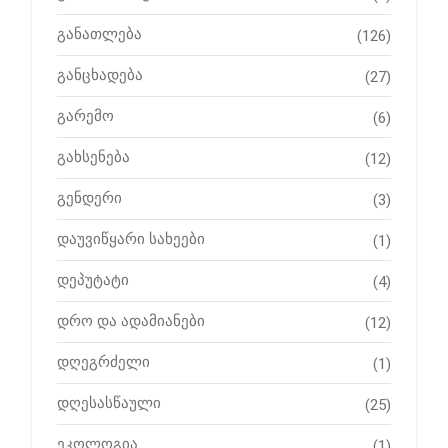
განათლება
(126)
განცხადება
(27)
გარემო
(6)
გახსენება
(12)
გენდერი
(3)
დაუვიწყარი სახეები
(1)
დეპუტატი
(4)
დრო და ადამიანები
(12)
დღეგრძელი
(1)
დღესასწაული
(25)
ეკოლოგია
(1)