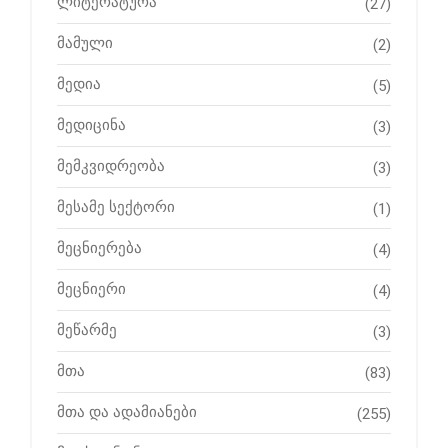
ლიტერატურა
(27)
მამული
(2)
მედია
(5)
მედიცინა
(3)
მემკვიდრეობა
(3)
მესამე სექტორი
(1)
მეცნიერება
(4)
მეცნიერი
(4)
მეწარმე
(3)
მთა
(83)
მთა და ადამიანები
(255)