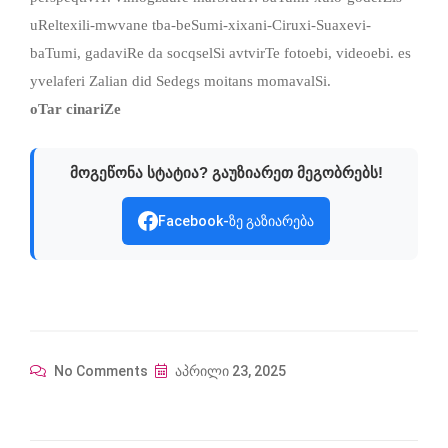
uReltexili-mwvane tba-beSumi-xixani-Ciruxi-Suaxevi-
baTumi, gadaviRe da socqselSi avtvirTe fotoebi, videoebi. es
yvelaferi Zalian did Sedegs moitans momavalSi.
oTar cinariZe
მოგეწონა სტატია? გაუზიარეთ მეგობრებს!
Facebook-ზე გაზიარება
No Comments
აპრილი 23, 2025