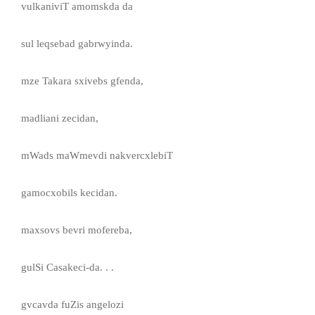
vulkaniviT amomskda da
sul leqsebad gabrwyinda.
mze Takara sxivebs gfenda,
madliani zecidan,
mWads maWmevdi nakvercxlebiT
gamocxobils kecidan.
maxsovs bevri mofereba,
gulSi Casakeci-da. . .
gvcavda fuZis angelozi