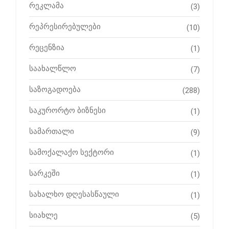
რეკლამა
(3)
რეპრესირებულები
(10)
რეცენზია
(1)
საახალწლო
(7)
საზოგადოება
(288)
საკურორტო ბიზნესი
(1)
სამართალი
(9)
სამოქალაქო სექტორი
(1)
სარკეში
(1)
სახალხო დღესასწაული
(1)
სიახლე
(5)