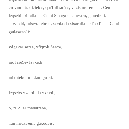
erovnuli tradiciebis, qarTuli sufris, vazis moferebaa. Cemi
leqsebi lirikulia. es Cemi Sinagani samyaro, gancdebi,
survilebi, miswrafebebi, sevda da sixarulia. erT-erTia – `Cemi
gadasaxedi~
vdgavar serze, vfiqrob Senze,
moTareSe-Tavxedi,
mixutebdi mudam gulSi,
leqsebs vwerdi da vxevdi,
o, ra Zlier menatreba,
Tan mrcxvenia gaxedvis,