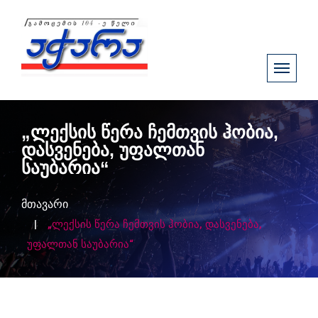
„ლექსის წერა ჩემთვის ჰობია,
დასვენება, უფალთან
საუბარია“
მთავარი
„ლექსის წერა ჩემთვის ჰობია, დასვენება,
უფალთან საუბარია“