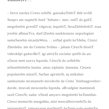
– bevri siaxlea Cvens sofelSi. gansakuTrebiT didi wvlili
Seaqvs am saqmeSi fond `Subans~. mec, suliT da guliT,
megobrebis gverdiT vdgavar, leqsebiT, SesaZleblobebiT. esaa
jvrebis aRmarTva, darCiZeebis naeklesiarze arqeologiuri
samuSaoebis mxardaWera. . . soflad gzebi keTdeba, Ciruxi
Zlierdeba. me da Cemma Svilma – jabam CiruxSi droniT
videoklipi gadaviReT. igi aitvirTa socialur qselSi da asi
aTasze meti naxva hqonda. CiruxSi da soflebSic
mSeneblobebis bumia. amas ziplainic daemata. Ciruxis
popularobis mizniT, SarSan agvistoSi, iq unikaluri
samkurnalo mcenareebi movikvlie da Cems `feisbuqgverdze~
davde. mravali mowoneba hqonda. aRvadgine mamiseuli
saxli CiruxSi, sadac xSirad amyavs megobrebi baTumidan.
Ciruxi momavlis margalitia, misi mravalferovnebiTa da
perspeqtiviT. vimogzaure marSrutiT: baTumi-xulo-goderZis