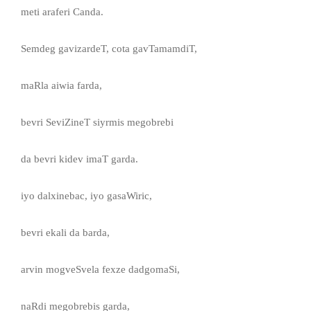
meti araferi Canda.
Semdeg gavizardeT, cota gavTamamdiT,
maRla aiwia farda,
bevri SeviZineT siyrmis megobrebi
da bevri kidev imaT garda.
iyo dalxinebac, iyo gasaWiric,
bevri ekali da barda,
arvin mogveSvela fexze dadgomaSi,
naRdi megobrebis garda,