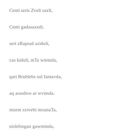
Cemi seris Zveli saxli,
Cemi gadasaxedi.
seri zRaprad aziduli,
cas kiduli, mTa wminda,
qari Rrublebs sul fantavda,
aq arasdros ar wvimda.
mzem sxivebi moanaTa,
nislebisgan gawminda,