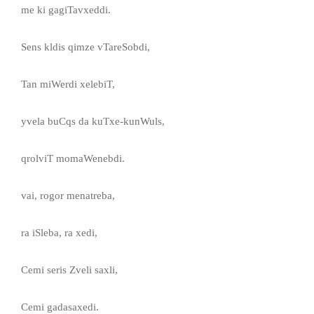
me ki gagiTavxeddi.
Sens kldis qimze vTareSobdi,
Tan miWerdi xelebiT,
yvela buCqs da kuTxe-kunWuls,
qrolviT momaWenebdi.
vai, rogor menatreba,
ra iSleba, ra xedi,
Cemi seris Zveli saxli,
Cemi gadasaxedi.