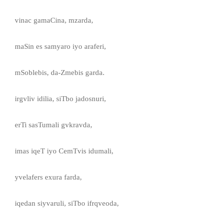
vinac gamaCina, mzarda,
maSin es samyaro iyo araferi,
mSoblebis, da-Zmebis garda.
irgvliv idilia, siTbo jadosnuri,
erTi sasTumali gvkravda,
imas iqeT iyo CemTvis idumali,
yvelafers exura farda,
iqedan siyvaruli, siTbo ifrqveoda,