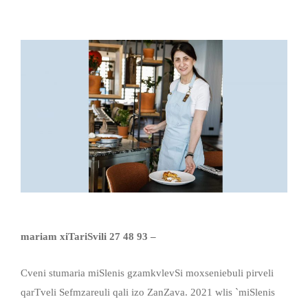
mariam xiTariSvili 27 48 93 –
Cveni stumaria miSlenis gzamkvlevSi moxseniebuli pirveli
qarTveli Sefmzareuli qali izo ZanZava. 2021 wlis `miSlenis