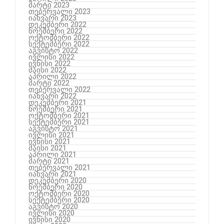
მარტი 2023
თებერვალი 2023
იანვარი 2023
დეკემბერი 2022
ნოემბერი 2022
ოქტომბერი 2022
სექტემბერი 2022
აგვისტო 2022
ივლისი 2022
ივნისი 2022
მაისი 2022
აპრილი 2022
მარტი 2022
თებერვალი 2022
იანვარი 2022
დეკემბერი 2021
ნოემბერი 2021
ოქტომბერი 2021
სექტემბერი 2021
აგვისტო 2021
ივლისი 2021
ივნისი 2021
მაისი 2021
აპრილი 2021
მარტი 2021
თებერვალი 2021
იანვარი 2021
დეკემბერი 2020
ნოემბერი 2020
ოქტომბერი 2020
სექტემბერი 2020
აგვისტო 2020
ივლისი 2020
ივნისი 2020