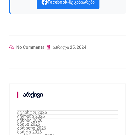
Facebook-ზე გაზიარება
No Comments
აპრილი 25, 2024
არქივი
აგვისტო 2026
ივლისი 2026
ივნისი 2026
მაისი 2026
აპრილი 2026
მარტი 2026