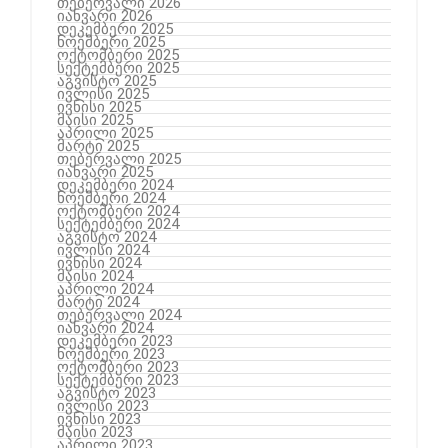
თებერვალი 2026
იანვარი 2026
დეკემბერი 2025
ნოემბერი 2025
ოქტომბერი 2025
სექტემბერი 2025
აგვისტო 2025
ივლისი 2025
ივნისი 2025
მაისი 2025
აპრილი 2025
მარტი 2025
თებერვალი 2025
იანვარი 2025
დეკემბერი 2024
ნოემბერი 2024
ოქტომბერი 2024
სექტემბერი 2024
აგვისტო 2024
ივლისი 2024
ივნისი 2024
მაისი 2024
აპრილი 2024
მარტი 2024
თებერვალი 2024
იანვარი 2024
დეკემბერი 2023
ნოემბერი 2023
ოქტომბერი 2023
სექტემბერი 2023
აგვისტო 2023
ივლისი 2023
ივნისი 2023
მაისი 2023
აპრილი 2023