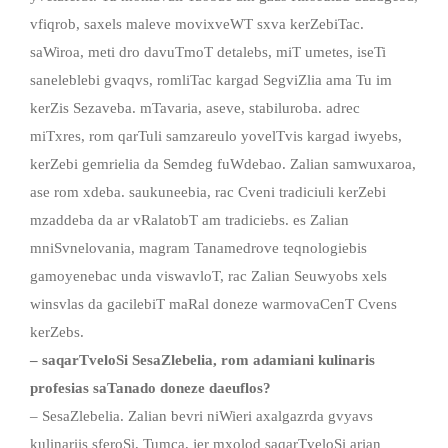
vfiqrob, saxels maleve movixveWT sxva kerZebiTac.
saWiroa, meti dro davuTmoT detalebs, miT umetes, iseTi
saneleblebi gvaqvs, romliTac kargad SegviZlia ama Tu im
kerZis Sezaveba. mTavaria, aseve, stabiluroba. adrec
miTxres, rom qarTuli samzareulo yovelTvis kargad iwyebs,
kerZebi gemrielia da Semdeg fuWdebao. Zalian samwuxaroa,
ase rom xdeba. saukuneebia, rac Cveni tradiciuli kerZebi
mzaddeba da ar vRalatobT am tradiciebs. es Zalian
mniSvnelovania, magram Tanamedrove teqnologiebis
gamoyenebac unda viswavloT, rac Zalian Seuwyobs xels
winsvlas da gacilebiT maRal doneze warmovaCenT Cvens
kerZebs.
– saqarTveloSi SesaZlebelia, rom adamiani kulinaris
profesias saTanado doneze daeuflos?
– SesaZlebelia. Zalian bevri niWieri axalgazrda gvyavs
kulinariis sferoSi, Tumca, jer mxolod saqarTveloSi arian