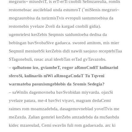
megzuris~ mixedviT, is erT-erTi cnobili Sefmzareulia, romlis
restornebsac aucileblad unda estumroT (`miSlenis megzuri~
mogzaurobisa da turizmisTvis evropuli sastumroebisa da
restornebis yvelaze Zveli da kargad cnobili gidia).
ugemrielesi kerZebis Seqmnis saidumloeba dedisa da
bebiisgan bavSvobaSive gadaeca. swored amitom, mis mier
Seqmnil meniuebSi kerZebis didi nawili saojaxo receptebiTaa
STagonebuli, rasac axal ideebTan erTad gvTavazobs.
– qalbatono izo, gviambeT, rogor aRmoCndiT kulinariul
sferoSi, kulinariis niWi aRmogaCndaT Tu Tqveni
warmateba pasuxismgeblobis da Sromis Sedegia?
– saWmlis dagemovneba bavSvobidan miyvarda. ojaxSi
yvelaze patara, me-4 bavSvi viyavi, magram dedaCemi
raimes rom moamzadebda, dasagemovneblad yovelTvis me
meZaxda. Zalian gemriel kerZebs amzadebda da muSaobda
kidec mzareulad, Cemi swavlis fuli rom gadaexada. arc ki