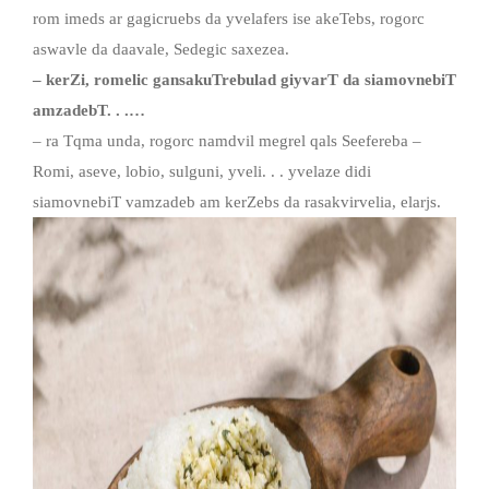
rom imeds ar gagicruebs da yvelafers ise akeTebs, rogorc
aswavle da daavale, Sedegic saxezea.
– kerZi, romelic gansakuTrebulad giyvarT da siamovnebiT
amzadebT. . .…
– ra Tqma unda, rogorc namdvil megrel qals Seefereba –
Romi, aseve, lobio, sulguni, yveli. . . yvelaze didi
siamovnebiT vamzadeb am kerZebs da rasakvirvelia, elarjs.