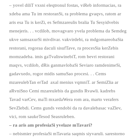
– yovel diliT vxsni eleqtronul fostas, viReb informacias, ra
xdeba ama Tu im restoranSi, ra problema gvaqvs, ratom ar
aris esa Tu is kerZi, es Sefmzareulis bralia Tu Sesyidvebis
menejeris. . . vcdilob, movagvaro yvela problema da Semdeg
ukve samsaxurSi mivdivar. vakvirdebi, ra mdgomareobaSia
restorani, rogoraa daculi sisufTave, ra procesSia kerZebis
momzadeba. imis gaTvaliswinebiT, rom bevri restorani
maqvs, vcdilob, dRis ganmavlobaSi Seviaro ramdenimeSi,
gadavxedo, rogor midis samuSao procesi. . . Cems
mzareulebTan erTad axal menius vqmniT. ar SemiZlia ar
aRvniSno Cemi mzareulebis da gundis Rvawli. kadrebs
Tavad varCev, maTi mxardaWera rom ara, marto verafers
SevZlebdi. Cems gunds vendobi da ra davalebasac vaZlev,
vici, rom saukeTesod Seasruleben.
– ra aris am profesiaSi yvelaze mTavari?
– nebismier profesiaSi mTavaria saqmis siyvaruli. sarestorno