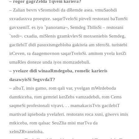
– rogor gagrZelda Tqveni kariera?
– Zalian bevrs vSromobdi da dRemde asea. vmuSaobdi
sxvadasxva proeqtze. saqarTveloSi pirveli restorani baTumSi
gavxseniT. es iyo `panorama~, Semdeg TbilisSi – restorani
`xedi~. cxadia, miSlenis gzamkvlevSi moxseniebis Semdeg,
gacilebiT didi pasuxismgebloba gakisria am sferoSi. turistebi
irCeven, ra daagemovnon saqarTveloSi. amitom yvela kerZi
umaRles doneze unda iyos momzadebuli.
– yvelaze didi winaaRmdegoba, romelic karieris
dasawyisSi SegxvdaT?
– albaT, imis gamo, rom qali var, yvelgan mWirdeboda
damtkiceba, rom gemriel kerZebs vamzadebdi, rom Cems
saqmeSi profesionali viyavi. . . mamakacisTvis gacilebiT
martivad iqneboda yvelaferi. restorans roca xsni, giwevs imis
mtkiceba, rom qalsac SeuZlia misi marTva da
xelmZRvaneloba.