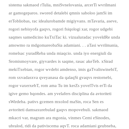
sistema sakmaod rTulia, mniSvnelovania, arcerTi wvrilmani
ar gamogeparos. swored detalebi qmnis saboloo jamSi im
erTobliobas, rac idealurobamde migiyvans. mTavaria, aseve,
rogori nebisyofa gaqvs, rogori fsiqologi xar, rogor udgebi
saqmes samedicino kuTxiTac ki. vizualuradac yoveldRe unda
amowmo ra mdgomareobaSia adamiani. . . aTasi wvrilmania,
romelsac yuradReba unda miaqcio. unda iyo energiuli da
Sromismoyvare, giyvardes is saqme, rasac akeTeb. xSirad
mekiTxebian, rogor wvdebi amdenso, imis gaTvaliswinebiT,
rom sxvadasxva qveyanasa da qalaqSi gvaqvs restornebi,
rogor vaxerxebT, rom ama Tu im kerZs yovelTvis erTi da
igive gemo hqondes. am yvelafers disciplina da avtoriteti
sWirdeba. pativs gcemen mxolod maSin, roca Sen es
avtoriteti damsaxurebulad gaqvs mopovebuli. sakmaod
mkacri var, magram ara mgonia, vinmes Cemi eSinodes,
ubralod, ridi da pativiscema aqvT. roca adamiani geubneba,