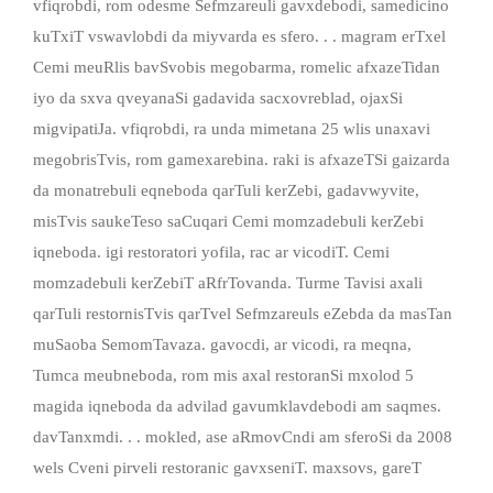
vfiqrobdi, rom odesme Sefmzareuli gavxdebodi, samedicino
kuTxiT vswavlobdi da miyvarda es sfero. . . magram erTxel
Cemi meuRlis bavSvobis megobarma, romelic afxazeTidan
iyo da sxva qveyanaSi gadavida sacxovreblad, ojaxSi
migvipatiJa. vfiqrobdi, ra unda mimetana 25 wlis unaxavi
megobrisTvis, rom gamexarebina. raki is afxazeTSi gaizarda
da monatrebuli eqneboda qarTuli kerZebi, gadavwyvite,
misTvis saukeTeso saCuqari Cemi momzadebuli kerZebi
iqneboda. igi restoratori yofila, rac ar vicodiT. Cemi
momzadebuli kerZebiT aRfrTovanda. Turme Tavisi axali
qarTuli restornisTvis qarTvel Sefmzareuls eZebda da masTan
muSaoba SemomTavaza. gavocdi, ar vicodi, ra meqna,
Tumca meubneboda, rom mis axal restoranSi mxolod 5
magida iqneboda da advilad gavumklavdebodi am saqmes.
davTanxmdi. . . mokled, ase aRmovCndi am sferoSi da 2008
wels Cveni pirveli restoranic gavxseniT. maxsovs, gareT