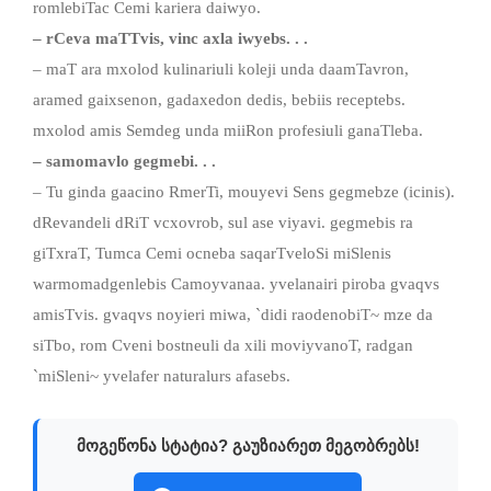
romlebiTac Cemi kariera daiwyo.
– rCeva maTTvis, vinc axla iwyebs. . .
– maT ara mxolod kulinariuli koleji unda daamTavron,
aramed gaixsenon, gadaxedon dedis, bebiis receptebs.
mxolod amis Semdeg unda miiRon profesiuli ganaTleba.
– samomavlo gegmebi. . .
– Tu ginda gaacino RmerTi, mouyevi Sens gegmebze (icinis).
dRevandeli dRiT vcxovrob, sul ase viyavi. gegmebis ra
giTxraT, Tumca Cemi ocneba saqarTveloSi miSlenis
warmomadgenlebis Camoyvanaa. yvelanairi piroba gvaqvs
amisTvis. gvaqvs noyieri miwa, `didi raodenobiT~ mze da
siTbo, rom Cveni bostneuli da xili moviyvanoT, radgan
`miSleni~ yvelafer naturalurs afasebs.
მოგეწონა სტატია? გაუზიარეთ მეგობრებს!