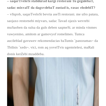
– saqarTveloSi stabilurad kargi restorani Tu gegulebaT
,
sadac mixvalT da dagxvdebaT zustad is, rasac elodebiT?
– vfiqrob, saqarTveloSi bevria aseTi restorani. me ufro patara,
saojaxo restornebi miyvars, sadac Tavad ojaxis wevrebi
muSaoben da sulsa da guls deben saqmeSi. ar minda vinmes
vawyenino, amitom ar gamovyof romelimes. Tumca
aucileblad gavuwev rekomendacias baTumis `panoramas~ da
Tbilisis `xeds~. vici, rom aq yovelTvis ugemrielesi, maRali
donis kerZebi mzaddeba.