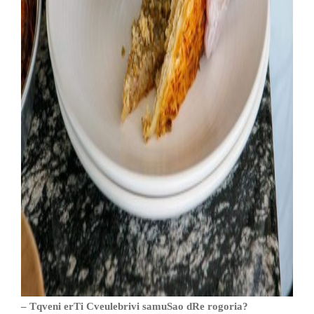
– Tqveni erTi Cveulebrivi samuSao dRe rogoria?