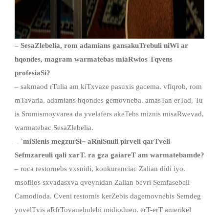
– SesaZlebelia, rom adamians gansakuTrebuli niWi ar
hqondes, magram warmatebas miaRwios Tqvens
profesiaSi?
– sakmaod rTulia am kiTxvaze pasuxis gacema. vfiqrob, rom
mTavaria, adamians hqondes gemovneba. amasTan erTad, Tu
is Sromismoyvarea da yvelafers akeTebs miznis misaRwevad,
warmatebac SesaZlebelia.
–
`
miSlenis megzurSi~ aRniSnuli pirveli qarTveli
Sefmzareuli qali xarT. ra gza gaiareT am warmatebamde?
– roca restornebs vxsnidi, konkurenciac Zalian didi iyo.
msoflios sxvadasxva qveynidan Zalian bevri Semfasebeli
Camodioda. Cveni restornis kerZebis dagemovnebis Semdeg
yovelTvis aRfrTovanebulebi midiodnen. erT-erT amerikel