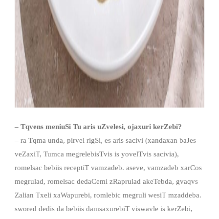
– Tqvens meniuSi Tu aris uZvelesi, ojaxuri kerZebi?
– ra Tqma unda, pirvel rigSi, es aris sacivi (xandaxan baJes
veZaxiT, Tumca megrelebisTvis is yovelTvis sacivia),
romelsac bebiis receptiT vamzadeb. aseve, vamzadeb xarCos
megrulad, romelsac dedaCemi zRaprulad akeTebda, gvaqvs
Zalian Txeli xaWapurebi, romlebic megruli wesiT mzaddeba.
swored dedis da bebiis damsaxurebiT viswavle is kerZebi,