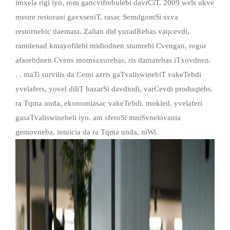
imxela rigi iyo, rom gancvifrebulebi davrCiT. 2009 wels ukve
meore restorani gavxseniT, rasac SemdgomSi sxva
restornebic daemata. Zalian did yuradRebas vaqcevdi,
ramdenad kmayofilebi midiodnen stumrebi Cvengan, rogor
afasebdnen Cvens momsaxurebas, ris damatebas iTxovdnen.
. . maTi survilis da Cemi azris gaTvaliswinebiT vakeTebdi
yvelafers, yovel diliT bazarSi davdiodi, varCevdi produqtebs.
ra Tqma unda, ekonomiasac vakeTebdi. mokled, yvelaferi
gasaTvaliswinebeli iyo. am sferoSi mniSvnelovania
gemovneba, intuicia da ra Tqma unda, niWi.