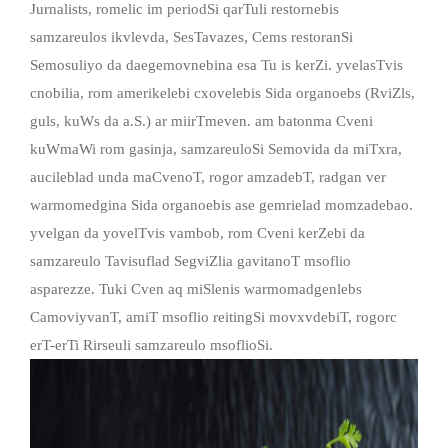
Jurnalists, romelic im periodSi qarTuli restornebis
samzareulos ikvlevda, SesTavazes, Cems restoranSi
Semosuliyo da daegemovnebina esa Tu is kerZi. yvelasTvis
cnobilia, rom amerikelebi cxovelebis Sida organoebs (RviZls,
guls, kuWs da a.S.) ar miirTmeven. am batonma Cveni
kuWmaWi rom gasinja, samzareuloSi Semovida da miTxra,
aucileblad unda maCvenoT, rogor amzadebT, radgan ver
warmomedgina Sida organoebis ase gemrielad momzadebao.
yvelgan da yovelTvis vambob, rom Cveni kerZebi da
samzareulo Tavisuflad SegviZlia gavitanoT msoflio
asparezze. Tuki Cven aq miSlenis warmomadgenlebs
CamoviyvanT, amiT msoflio reitingSi movxvdebiT, rogorc
erT-erTi Rirseuli samzareulo msoflioSi.