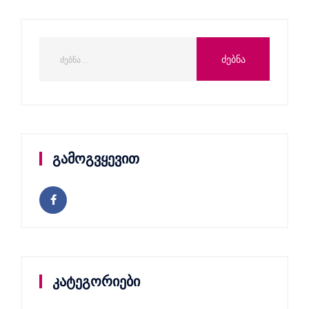
გამოგვყევით
კატეგორიები