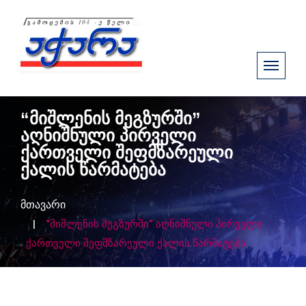
“მიშლენის მეგზურში”
აღნიშნული პირველი
ქართველი შეფმზარეული
ქალის წარმატება
მთავარი
“მიშლენის მეგზურში” აღნიშნული პირველი
ქართველი შეფმზარეული ქალის წარმატება