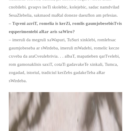
cnobilebi. gvaqvs iseTi skolebic, kolejebic, sadac namdvilad
SesaZlebelia, sakmaod maRal doneze daeuflon am prfesias.
– Tqveni azriT, romelia is kerZi, romlis gaumjobesebisTvis
eqsperimentebi aRar aris saWiro?
– imeruli da megruli xaWapuri, TuSuri xinklebi, romlebsac
gaumjobeseba ar sWirdeba, imeruli mWadebi, romelic kecze
cxveba da araCveulebrivia. . . albaT, mapatieben qarTvelebi,
rom gamonaklisis saxiT, cotaTi gadavakeTe xinkali, Tumca,
zogadad, istoriul, tradiciul kerZebs gadakeTeba aRar
sWirdeba.