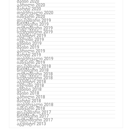
მაისი 2020
აპრილი 2020
მარტი 2020
თებერვალი 2020
იანვარი 2020
დეკემბერი 2019
ნოემბერი 2019
ოქტომბერი 2019
სექტემბერი 2019
აგვისტო 2019
ივლისი 2019
ივნისი 2019
მაისი 2019
აპრილი 2019
მარტი 2019
თებერვალი 2019
იანვარი 2019
დეკემბერი 2018
ნოემბერი 2018
ოქტომბერი 2018
სექტემბერი 2018
აგვისტო 2018
ივლისი 2018
ივნისი 2018
მაისი 2018
აპრილი 2018
მარტი 2018
თებერვალი 2018
იანვარი 2018
დეკემბერი 2017
ნოემბერი 2017
ოქტომბერი 2017
აგვისტო 2013