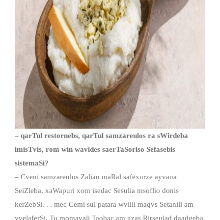
– qarTul restornebs, qarTul samzareulos ra sWirdeba
imisTvis, rom win wavides saerTaSoriso Sefasebis
sistemaSi?
– Cveni samzareulos Zalian maRal safexurze ayvana
SeiZleba, xaWapuri xom isedac Sesulia msoflio donis
kerZebSi. . . mec Cemi sul patara wvlili maqvs Setanili am
yvelaferSi. Tu momavali Taobac am gzas Rirseulad daadgeba,