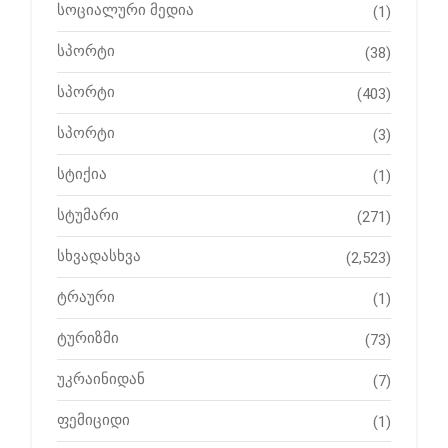
სოციალური მედია
(1)
სპორტი
(38)
სპორტი
(403)
სპორტი
(3)
სტიქია
(1)
სტუმარი
(271)
სხვადასხვა
(2,523)
ტრაური
(1)
ტურიზმი
(73)
უკრაინიდან
(7)
ფემიციდი
(1)