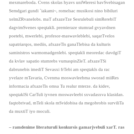
mexmareboda. Cvens skolas hyavs uniWieresi bavSvebisagan
Semdgari gundi `iakami~, romelsac musikosi nino bibiluri
xelmZRvanelobs. maT afxazeTze Sesrulebuli simRerebiT
dagvimSvenes speqtakli.
premieraze stumrad gvyavdnen
poetebi, mwerlebi, profesor-maswavleblebi, saqarTvelos
sapatriarqos, mediis, afxazeTis ganaTlebisa da kulturis
saministros warmomadgenlebi. speqtakli meoredac davdgiT
da kvlav sapatio stumrebs vumaspinZleT.
afxazeTSi
dabrunebis imediT Sevasxi frTebi am speqtakls da rac
yvelaze mTavaria, Cvenma moswavleebma sworad miiRes
informacia afxazeTis omsa Tu realur mterze. da kidev,
speqtaklSi CarTuli iyvnen moswavleebi sxvadasxva klasidan.
faqtobrivad, mTeli skola mSvidobisa da megobrobis surviliTa
da muxtiT iyo moculi.
– ramdenime literaturuli konkursis gamarjvebuli xarT
.
ras