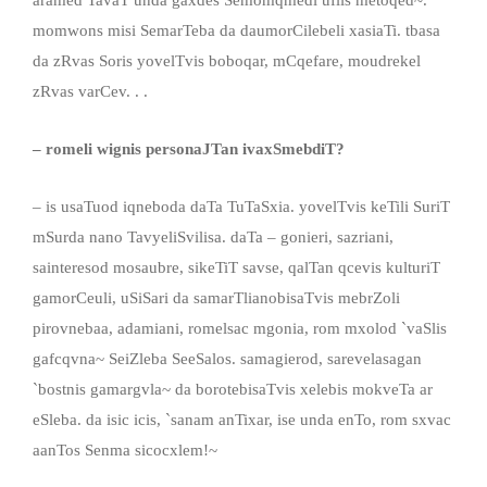
momwons misi SemarTeba da daumorCilebeli xasiaTi. tbasa
da zRvas Soris yovelTvis boboqar, mCqefare, moudrekel
zRvas varCev. . .
– romeli wignis personaJTan ivaxSmebdiT?
– is usaTuod iqneboda daTa TuTaSxia. yovelTvis keTili SuriT
mSurda nano TavyeliSvilisa. daTa – gonieri, sazriani,
sainteresod mosaubre, sikeTiT savse, qalTan qcevis kulturiT
gamorCeuli, uSiSari da samarTlianobisaTvis mebrZoli
pirovnebaa, adamiani, romelsac mgonia, rom mxolod `vaSlis
gafcqvna~ SeiZleba SeeSalos. samagierod, sarevelasagan
`bostnis gamargvla~ da borotebisaTvis xelebis mokveTa ar
eSleba. da isic icis, `sanam anTixar, ise unda enTo, rom sxvac
aanTos Senma sicocxlem!~