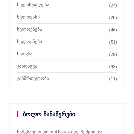
ხელისუფლება
(24)
ხელოვანი
(20)
ხელოვნება
(46)
ხელოვნება
(51)
ხსოვნა
(28)
ჯანდაცვა
(93)
ჯანმრთელობა
(11)
ბოლო ჩანაწერები
სამგზავრო დრო 4 საათამდე შემცირდა