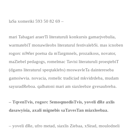
laSa xomeriki
593 50 82 69 –
mari Tabagari araerTi literaturuli konkursis gamarjvebulia,
warmatebiT monawileobs literaturul festivalebSi. mas icnoben
rogorc niWier poetsa da mTargmnels, prozaikoss, novator,
maZiebel pedagogs, romelmac Tavisi literaturuli proeqtebiT
(dgams
literaturul speqtaklebs) moswavleTa daintereseba
gamoiwvia. novacia, romelic tradiciad mkvidrdeba, mudam
sayuradReboa. qalbatoni mari am siaxleebze gvesaubreba.
– TqvenTvis, rogorc SemoqmedisTvis, yoveli dRe axlis
dasawyisia, axali mignebis saTavesTan miaxloeba
a.
– yoveli dRe, ufro metad, siaxlis Ziebaa, xSirad, moulodneli