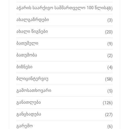
აჭარის საარქივო სამმართველო 100 წლისაა
(1)
ახალგაზრდები
(3)
ახალი წიგნები
(20)
ბათუმელი
(9)
ბათუმობა
(2)
ბიზნესი
(4)
ბლიცინტერვიუ
(58)
გამოსათხოვარი
(5)
განათლება
(126)
განცხადება
(27)
გარემო
(6)