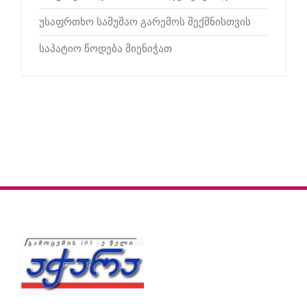
უსაფრთხო სამუშაო გარემოს შექმნისთვის
საპატიო წოდება მიენიჭათ