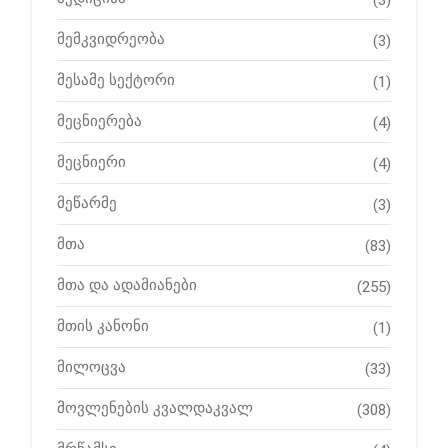
მემკვიდრეობა
(3)
მესამე სექტორი
(1)
მეცნიერება
(4)
მეცნიერი
(4)
მეწარმე
(3)
მთა
(83)
მთა და ადამიანები
(255)
მთის კანონი
(1)
მილოცვა
(33)
მოვლენების კვალდაკვალ
(308)