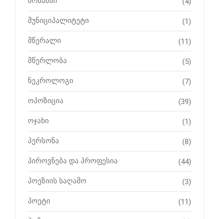
მრწამსი
(4)
მუნიციპალიტეტი
(1)
მწერალი
(11)
მწერლობა
(5)
ნეკროლოგი
(7)
ოპოზიცია
(39)
ოჯახი
(1)
პერსონა
(8)
პიროვნება და პროფესია
(44)
პოეზიის საღამო
(3)
პოეტი
(11)