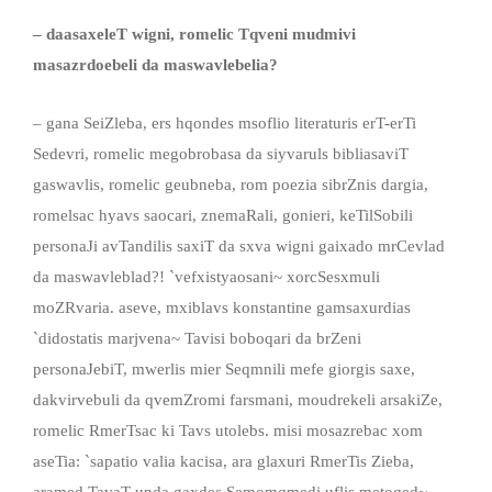
– daasaxeleT wigni, romelic Tqveni mudmivi
masazrdoebeli da maswavlebelia?
– gana SeiZleba, ers hqondes msoflio literaturis erT-erTi
Sedevri, romelic megobrobasa da siyvaruls bibliasaviT
gaswavlis, romelic geubneba, rom poezia sibrZnis dargia,
romelsac hyavs saocari, znemaRali, gonieri, keTilSobili
personaJi avTandilis saxiT da sxva wigni gaixado mrCevlad
da maswavleblad?! `vefxistyaosani~ xorcSesxmuli
moZRvaria.
aseve, mxiblavs konstantine gamsaxurdias
`didostatis marjvena~ Tavisi boboqari da brZeni
personaJebiT, mwerlis mier Seqmnili mefe giorgis saxe,
dakvirvebuli da qvemZromi farsmani, moudrekeli arsakiZe,
romelic RmerTsac ki Tavs utolebs. misi mosazrebac xom
aseTia: `sapatio valia kacisa, ara glaxuri RmerTis Zieba,
aramed TavaT unda gaxdes Semomqmedi uflis metoqed~.