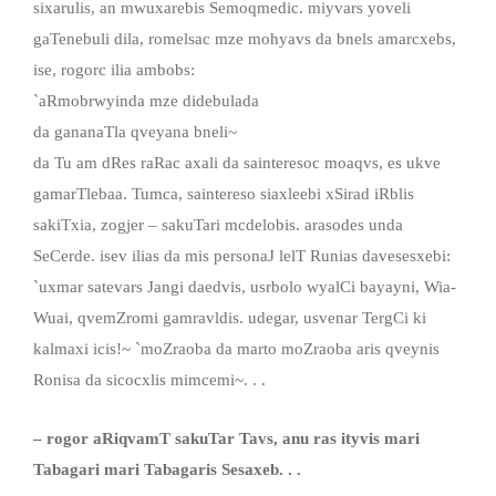
sixarulis, an mwuxarebis Semoqmedic. miyvars yoveli
gaTenebuli dila, romelsac mze mohyavs da bnels amarcxebs,
ise, rogorc ilia ambobs:
`aRmobrwyinda mze didebulada
da gananaTla qveyana bneli~
da Tu am dRes raRac axali da sainteresoc moaqvs, es ukve
gamarTlebaa. Tumca, saintereso siaxleebi xSirad iRblis
sakiTxia, zogjer – sakuTari mcdelobis. arasodes unda
SeCerde. isev ilias da mis personaJ lelT Runias davesesxebi:
`uxmar satevars Jangi daedvis, usrbolo wyalCi bayayni, Wia-
Wuai, qvemZromi gamravldis. udegar, usvenar TergCi ki
kalmaxi icis!~ `moZraoba da marto moZraoba aris qveynis
Ronisa da sicocxlis mimcemi~. . .
– rogor aRiqvamT sakuTar Tavs, anu ras ityvis mari
Tabagari mari Tabagaris Sesaxeb. . .