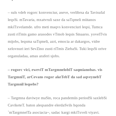
– suls vdeb rogorc konvenciur, aseve, verlibrsa da Tavisufal
leqsSi. mTavaria, mxatvruli saxe da saTqmeli miitanos
mkiTxvelamde. ufro meti maqvs konvenciuri leqsi, Tumca
zusti riTmis gamo arasodes vTmob leqsis Sinaarss. yovelTvis
mijobs, leqsma saTqmeli, azri, emocia ar dakargos, vidre
xelovnuri ieri SevZino zusti riTmis ZiebaSi. Tuki leqsSi orive
organuladaa, amas araferi sjobs.
– rogorc vici, eweviT mTargmnelobiT saqmianobas
.
vis
TargmniT, arCevans rogor akeTebT
da
sad aqveynebT
Targmnil leqsebs?
– Targmna daviwye maSin, roca pandemiis periodSi saxlebSi
CaviketeT. baton aleqsandre elerdaSvils hqonda
`mTargmnelTa asociacia~, sadac kargi mkiTxveli viyavi.