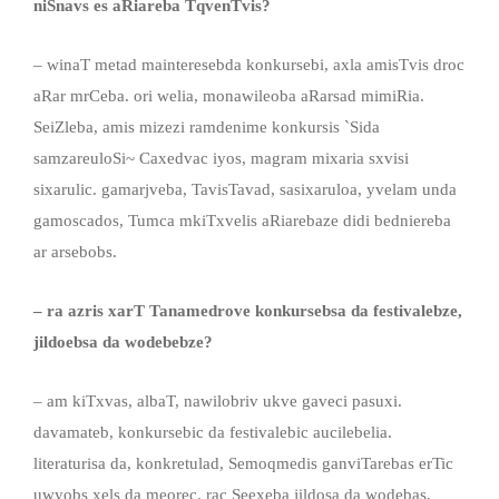
niSnavs es aRiareba TqvenTvis?
– winaT metad mainteresebda konkursebi, axla amisTvis droc
aRar mrCeba. ori welia, monawileoba aRarsad mimiRia.
SeiZleba, amis mizezi ramdenime konkursis `Sida
samzareuloSi~ Caxedvac iyos, magram mixaria sxvisi
sixarulic. gamarjveba, TavisTavad, sasixaruloa, yvelam unda
gamoscados, Tumca mkiTxvelis aRiarebaze didi bedniereba
ar arsebobs.
– ra azris xarT Tanamedrove konkursebsa da festivalebze,
jildoebsa da wodebebze?
– am kiTxvas, albaT, nawilobriv ukve gaveci pasuxi.
davamateb, konkursebic da festivalebic aucilebelia.
literaturisa da, konkretulad, Semoqmedis ganviTarebas erTic
uwyobs xels da meorec. rac Seexeba jildosa da wodebas,