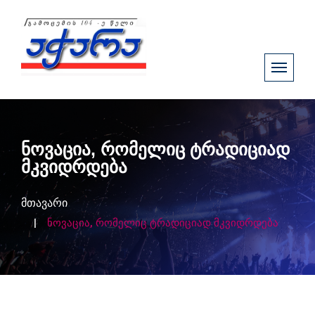
ნოვაცია, რომელიც ტრადიციად
მკვიდრდება
მთავარი
ნოვაცია, რომელიც ტრადიციად მკვიდრდება