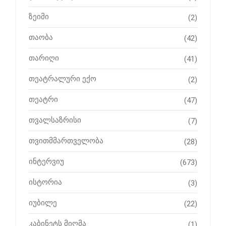
ზეიმი
(2)
თაობა
(42)
თარიღი
(41)
თეატრალური ექო
(2)
თეატრი
(47)
თვალსაზრისი
(7)
თვითმმართველობა
(28)
ინტერვიუ
(673)
ისტორია
(3)
იუბილე
(22)
კაბინეტს მიღმა
(1)