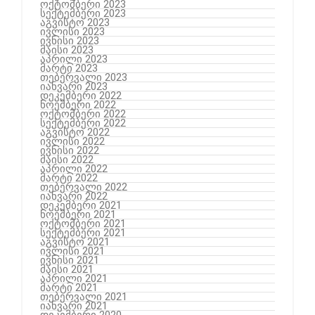
ოქტომბერი 2023
სექტემბერი 2023
აგვისტო 2023
ივლისი 2023
ივნისი 2023
მაისი 2023
აპრილი 2023
მარტი 2023
თებერვალი 2023
იანვარი 2023
დეკემბერი 2022
ნოემბერი 2022
ოქტომბერი 2022
სექტემბერი 2022
აგვისტო 2022
ივლისი 2022
ივნისი 2022
მაისი 2022
აპრილი 2022
მარტი 2022
თებერვალი 2022
იანვარი 2022
დეკემბერი 2021
ნოემბერი 2021
ოქტომბერი 2021
სექტემბერი 2021
აგვისტო 2021
ივლისი 2021
ივნისი 2021
მაისი 2021
აპრილი 2021
მარტი 2021
თებერვალი 2021
იანვარი 2021
დეკემბერი 2020