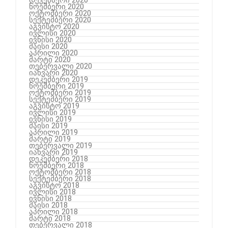
ნოემბერი 2020
ოქტომბერი 2020
სექტემბერი 2020
აგვისტო 2020
ივლისი 2020
ივნისი 2020
მაისი 2020
აპრილი 2020
მარტი 2020
თებერვალი 2020
იანვარი 2020
დეკემბერი 2019
ნოემბერი 2019
ოქტომბერი 2019
სექტემბერი 2019
აგვისტო 2019
ივლისი 2019
ივნისი 2019
მაისი 2019
აპრილი 2019
მარტი 2019
თებერვალი 2019
იანვარი 2019
დეკემბერი 2018
ნოემბერი 2018
ოქტომბერი 2018
სექტემბერი 2018
აგვისტო 2018
ივლისი 2018
ივნისი 2018
მაისი 2018
აპრილი 2018
მარტი 2018
თებერვალი 2018