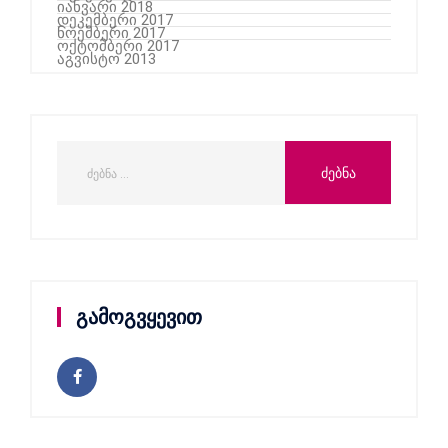
იანვარი 2018
დეკემბერი 2017
ნოემბერი 2017
ოქტომბერი 2017
აგვისტო 2013
გამოგვყევით