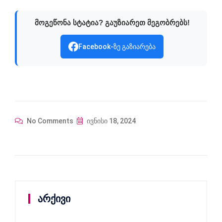
მოგეწონა სტატია? გაუზიარეთ მეგობრებს!
Facebook-ზე გაზიარება
No Comments
ივნისი 18, 2024
არქივი