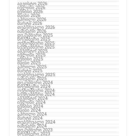
აგვისტო 2026
ივლისი 2026
ივნისი 2026
მაისი 2026
აპრილი 2026
მარტი 2026
თებერვალი 2026
იანვარი 2026
დეკემბერი 2025
ნოემბერი 2025
ოქტომბერი 2025
სექტემბერი 2025
აგვისტო 2025
ივლისი 2025
ივნისი 2025
მაისი 2025
აპრილი 2025
მარტი 2025
თებერვალი 2025
იანვარი 2025
დეკემბერი 2024
ნოემბერი 2024
ოქტომბერი 2024
სექტემბერი 2024
აგვისტო 2024
ივლისი 2024
ივნისი 2024
მაისი 2024
აპრილი 2024
მარტი 2024
თებერვალი 2024
იანვარი 2024
დეკემბერი 2023
ნოემბერი 2023