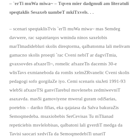
–
`
erTi muWa miwa
~
–
Tqven mier dadgmuli am literatuli
speqta
k
lis Sesaxeb uambeT mkiTxvels. . .
– scenari speqtaklisTvis `erTi muWa miwa~ mas Semdeg
davwere, rac sapatriarqos wminda ninos saxelobis
marTlmadidebluri skolis direqtorma, qalbatonma lali melivam
gamacno skolis proeqti `rac Cveni nebiT ar dagviTmia,
gvaxsovdes afxazeTi~, romelic afxazeTis dacemis 30-e
wlisTavs exmianeboda da romlis xelmZRvanelic Cveni skolis
pedagogi sofo gorgilaZe iyo. Cemi scenaris siuJeti 1991-93
wlebSi afxazeTSi ganviTarebul movlenebs zedmiwevniT
asaxavda. masSi gamoviyene mweral guram odiSarias,
poetebis – dariko fifias, eka qajaiasa da Salva bakuraZis
Semoqmedeba. msaxiobebis SerCevisas Tu mTlianad
repeticiebis msvlelobisas, qalbatoni lali gverdiT medga da
Tavisi saocari xedviTa da SemoqmedebiTi unariT