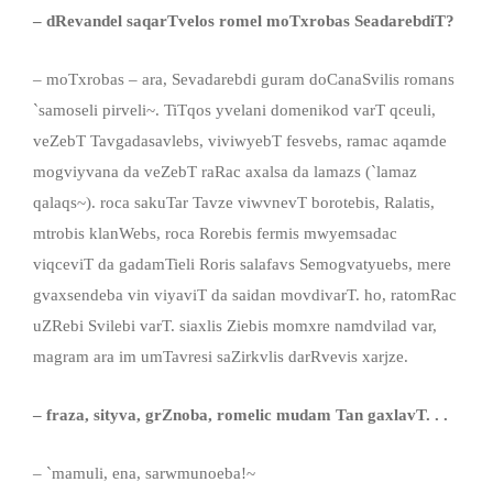
– dRevandel saqarTvelos romel moTxrobas SeadarebdiT?
– moTxrobas – ara, Sevadarebdi guram doCanaSvilis romans
`samoseli pirveli~. TiTqos yvelani domenikod varT qceuli,
veZebT Tavgadasavlebs, viviwyebT fesvebs, ramac aqamde
mogviyvana da veZebT raRac axalsa da lamazs (`lamaz
qalaqs~). roca sakuTar Tavze viwvnevT borotebis, Ralatis,
mtrobis klanWebs, roca Rorebis fermis mwyemsadac
viqceviT da gadamTieli Roris salafavs Semogvatyuebs, mere
gvaxsendeba vin viyaviT da saidan movdivarT. ho, ratomRac
uZRebi Svilebi varT. siaxlis Ziebis momxre namdvilad var,
magram ara im umTavresi saZirkvlis darRvevis xarjze.
–
fraza, sityva
,
grZnoba, romelic mudam Tan gaxlavT. . .
– `mamuli, ena, sarwmunoeba!~