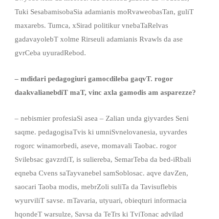
Tuki SesabamisobaSia adamianis moRvaweobasTan, guliT
maxarebs. Tumca, xSirad politikur vnebaTaRelvas
gadavayolebT xolme Rirseuli adamianis Rvawls da ase
gvrCeba uyuradRebod.
– mdidari pedagogiuri gamocdileba gaqvT
.
rogor
daakvalianebdiT maT, vinc axla gamodis
am
asparezze?
– nebismier profesiaSi asea – Zalian unda giyvardes Seni
saqme. pedagogisaTvis ki umniSvnelovanesia, uyvardes
rogorc winamorbedi, aseve, momavali Taobac. rogor
Svilebsac gavzrdiT, is suliereba, SemarTeba da bed-iRbali
eqneba Cvens saTayvanebel samSoblosac. aqve davZen,
saocari Taoba modis, mebrZoli suliTa da Tavisuflebis
wyurviliT savse. mTavaria, utyuari, obieqturi informacia
hqondeT warsulze, Savsa da TeTrs ki TviTonac advilad