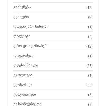
გახსენება
(12)
გენდერი
(3)
დაუვიწყარი სახეები
(1)
დეპუტატი
(4)
დრო და ადამიანები
(12)
დღეგრძელი
(1)
დღესასწაული
(25)
ეკოლოგია
(1)
ეკონომიკა
(35)
ემიგრანტები
(6)
ეს საინტერესოა
(5)