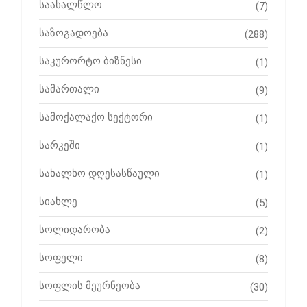
საახალწლო
(7)
საზოგადოება
(288)
საკურორტო ბიზნესი
(1)
სამართალი
(9)
სამოქალაქო სექტორი
(1)
სარკეში
(1)
სახალხო დღესასწაული
(1)
სიახლე
(5)
სოლიდარობა
(2)
სოფელი
(8)
სოფლის მეურნეობა
(30)