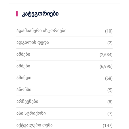
კატეგორიები
ადამიანური ისტორიები
(10)
ადგილის დედა
(2)
ამბები
(2,634)
ამბები
(6,995)
ამინდი
(68)
ანონსი
(5)
არჩევნები
(8)
ასი სტრიქონი
(7)
აქტუალური თემა
(147)