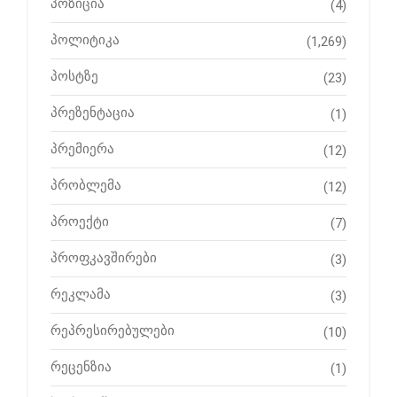
პოზიცია
(4)
პოლიტიკა
(1,269)
პოსტზე
(23)
პრეზენტაცია
(1)
პრემიერა
(12)
პრობლემა
(12)
პროექტი
(7)
პროფკავშირები
(3)
რეკლამა
(3)
რეპრესირებულები
(10)
რეცენზია
(1)