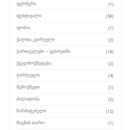
ფერმერი
(1)
ფესტივალი
(58)
ფობია
(1)
ქალთა კვირეული
(2)
ქართველები – უცხოეთში
(18)
ქველმოქმედება
(2)
ღირსეული
(4)
შემოქმედი
(1)
ძალადობა
(2)
წარმატებული
(12)
წიგნის თარო
(1)