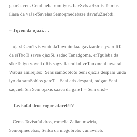
gaarCeven. Cemi neba rom iyos, bavSvis aRzrdis Teorias
iliasa da vaJa-fSavelas Semoqmedebaze davafuZnebdi.
– Tqven da ojaxi. . .
– ojaxi CemTvis wmindaTawmindaa. gavizarde siyvaruliTa
da siTboTi savse ojaxSi, sadac Tanadgoma, erTguleba da
sikeTe iyo yoveli dRis sagzali. sruliad veTanxmebi mweral
Wabua amirejibs: `Sens samSobloSi Seni ojaxis despani unda
iyo da samSoblos gareT – Seni eris despani, radgan Seni
saqcieli Sin Seni ojaxis saxea da gareT – Seni eris!~
– Tavisufal dros rogor atarebT?
– Cems Tavisufal dros, romelic Zalian mwiria,
Semoqmedebas, Svilsa da megobrebs vunawileb.