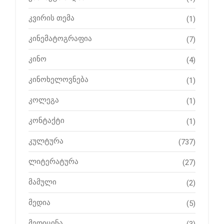
კვირის თემა
(1)
კინემატოგრაფია
(7)
კინო
(4)
კინოხელოვნება
(1)
კოლეგა
(1)
კონტაქტი
(1)
კულტურა
(737)
ლიტერატურა
(27)
მამული
(2)
მედია
(5)
მედიცინა
(3)