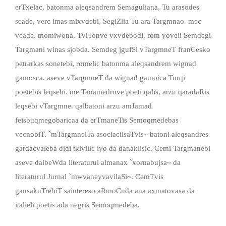
erTxelac, batonma aleqsandrem Semaguliana, Tu arasodes
scade, verc imas mixvdebi, SegiZlia Tu ara Targmnao. mec
vcade. momiwona. TviTonve vxvdebodi, rom yoveli Semdegi
Targmani winas sjobda. Semdeg jgufSi vTargmneT franCesko
petrarkas sonetebi, romelic batonma aleqsandrem wignad
gamosca. aseve vTargmneT da wignad gamoica Turqi
poetebis leqsebi. me Tanamedrove poeti qalis, arzu qaradaRis
leqsebi vTargmne. qalbatoni arzu amJamad
feisbuqmegobaricaa da erTmaneTis Semoqmedebas
vecnobiT. `mTargmnelTa asociaciisaTvis~ batoni aleqsandres
gardacvaleba didi tkivilic iyo da danaklisic. Cemi Targmanebi
aseve daibeWda literaturul almanax `xornabujsa~ da
literaturul Jurnal `mwvaneyvavilaSi~. CemTvis
gansakuTrebiT saintereso aRmoCnda ana axmatovasa da
italieli poetis ada negris Semoqmedeba.