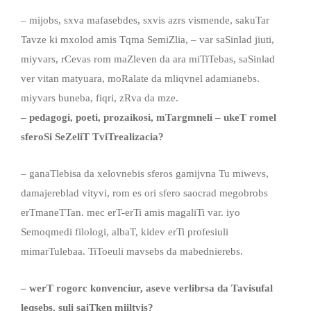
– mijobs, sxva mafasebdes, sxvis azrs vismende, sakuTar
Tavze ki mxolod amis Tqma SemiZlia, – var saSinlad jiuti,
miyvars, rCevas rom maZleven da ara miTiTebas, saSinlad
ver vitan matyuara, moRalate da mliqvnel adamianebs.
miyvars buneba, fiqri, zRva da mze.
– pedagogi, poeti, prozaikosi, mTargmneli – ukeT romel
sferoSi SeZeliT TviTrealizacia?
– ganaTlebisa da xelovnebis sferos gamijvna Tu miwevs,
damajereblad vityvi, rom es ori sfero saocrad megobrobs
erTmaneTTan. mec erT-erTi amis magaliTi var. iyo
Semoqmedi filologi, albaT, kidev erTi profesiuli
mimarTulebaa. TiToeuli mavsebs da mabednierebs.
– werT rogorc konvenciur, aseve verlibrsa da Tavisufal
leqsebs
.
suli saiTken miiltvis?