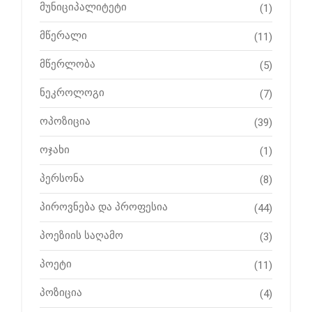
მუნიციპალიტეტი
(1)
მწერალი
(11)
მწერლობა
(5)
ნეკროლოგი
(7)
ოპოზიცია
(39)
ოჯახი
(1)
პერსონა
(8)
პიროვნება და პროფესია
(44)
პოეზიის საღამო
(3)
პოეტი
(11)
პოზიცია
(4)