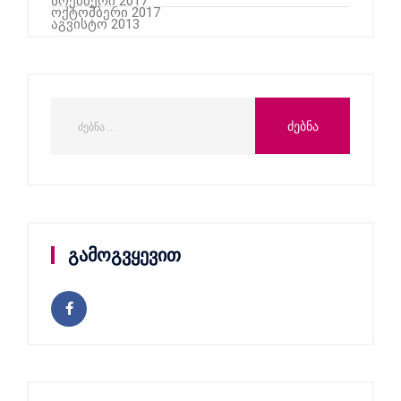
ნოემბერი 2017
ოქტომბერი 2017
აგვისტო 2013
გამოგვყევით