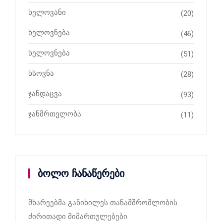
ხელოვანი
(20)
ხელოვნება
(46)
ხელოვნება
(51)
ხსოვნა
(28)
ჯანდაცვა
(93)
ჯანმრთელობა
(11)
ბოლო ჩანაწერები
მხარეებმა განიხილეს თანამშრომლობის
ძირითადი მიმართულებები