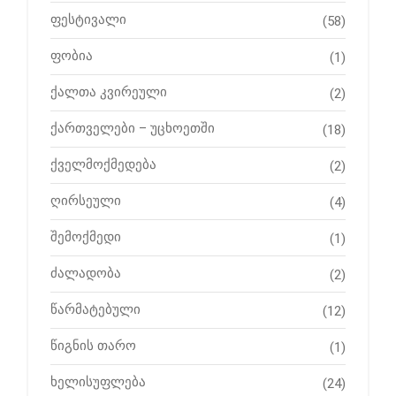
ფესტივალი
(58)
ფობია
(1)
ქალთა კვირეული
(2)
ქართველები – უცხოეთში
(18)
ქველმოქმედება
(2)
ღირსეული
(4)
შემოქმედი
(1)
ძალადობა
(2)
წარმატებული
(12)
წიგნის თარო
(1)
ხელისუფლება
(24)