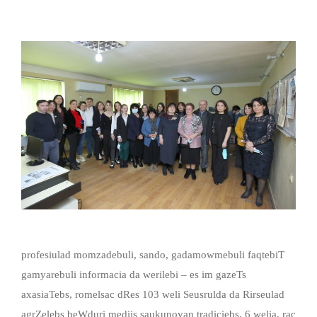
profesiulad momzadebuli, sando, gadamowmebuli faqtebiT
gamyarebuli informacia da werilebi – es im gazeTs
axasiaTebs, romelsac dRes 103 weli Seusrulda da Rirseulad
agrZelebs beWduri mediis saukunovan tradiciebs. 6 welia, rac