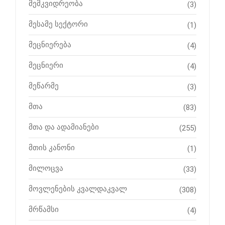
მემკვიდრეობა
(3)
მესამე სექტორი
(1)
მეცნიერება
(4)
მეცნიერი
(4)
მეწარმე
(3)
მთა
(83)
მთა და ადამიანები
(255)
მთის კანონი
(1)
მილოცვა
(33)
მოვლენების კვალდაკვალ
(308)
მრწამსი
(4)