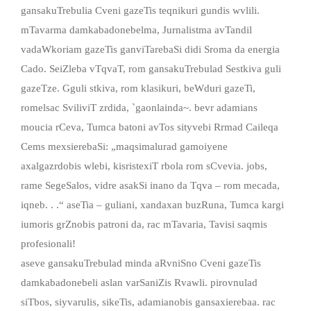
gansakuTrebulia Cveni gazeTis teqnikuri gundis wvlili.
mTavarma damkabadonebelma, Jurnalistma avTandil
vadaWkoriam gazeTis ganviTarebaSi didi Sroma da energia
Cado. SeiZleba vTqvaT, rom gansakuTrebulad Sestkiva guli
gazeTze. Gguli stkiva, rom klasikuri, beWduri gazeTi,
romelsac SviliviT zrdida, `gaonlainda~. bevr adamians
moucia rCeva, Tumca batoni avTos sityvebi Rrmad Caileqa
Cems mexsierebaSi: „maqsimalurad gamoiyene
axalgazrdobis wlebi, kisristexiT rbola rom sCvevia. jobs,
rame SegeSalos, vidre asakSi inano da Tqva – rom mecada,
iqneb. . .“ aseTia – guliani, xandaxan buzRuna, Tumca kargi
iumoris grZnobis patroni da, rac mTavaria, Tavisi saqmis
profesionali!
aseve gansakuTrebulad minda aRvniSno Cveni gazeTis
damkabadonebeli aslan varSaniZis Rvawli. pirovnulad
siTbos, siyvarulis, sikeTis, adamianobis gansaxierebaa. rac