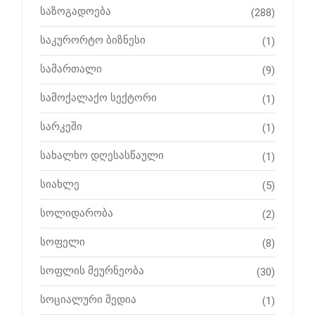
საზოგადოება
(288)
საკურორტო ბიზნესი
(1)
სამართალი
(9)
სამოქალაქო სექტორი
(1)
სარკეში
(1)
სახალხო დღესასწაული
(1)
სიახლე
(5)
სოლიდარობა
(2)
სოფელი
(8)
სოფლის მეურნეობა
(30)
სოციალური მედია
(1)