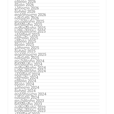
ივნისი 2026
მაისი 2026
აპრილი 2026
მარტი 2026
თებერვალი 2026
იანვარი 2026
დეკემბერი 2025
ნოემბერი 2025
ოქტომბერი 2025
სექტემბერი 2025
აგვისტო 2025
ივლისი 2025
ივნისი 2025
მაისი 2025
აპრილი 2025
მარტი 2025
თებერვალი 2025
იანვარი 2025
დეკემბერი 2024
ნოემბერი 2024
ოქტომბერი 2024
სექტემბერი 2024
აგვისტო 2024
ივლისი 2024
ივნისი 2024
მაისი 2024
აპრილი 2024
მარტი 2024
თებერვალი 2024
იანვარი 2024
დეკემბერი 2023
ნოემბერი 2023
ოქტომბერი 2023
სექტემბერი 2023
აგვისტო 2023