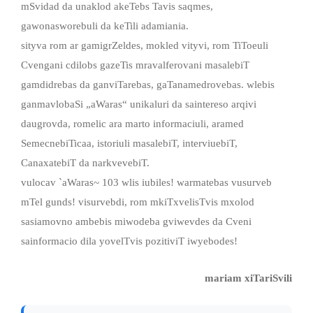
mSvidad da unaklod akeTebs Tavis saqmes,
gawonasworebuli da keTili adamiania.
sityva rom ar gamigrZeldes, mokled vityvi, rom TiToeuli
Cvengani cdilobs gazeTis mravalferovani masalebiT
gamdidrebas da ganviTarebas, gaTanamedrovebas. wlebis
ganmavlobaSi „aWaras“ unikaluri da saintereso arqivi
daugrovda, romelic ara marto informaciuli, aramed
SemecnebiTicaa, istoriuli masalebiT, interviuebiT,
CanaxatebiT da narkvevebiT.
vulocav `aWaras~ 103 wlis iubiles! warmatebas vusurveb
mTel gunds! visurvebdi, rom mkiTxvelisTvis mxolod
sasiamovno ambebis miwodeba gviwevdes da Cveni
sainformacio dila yovelTvis pozitiviT iwyebodes!
mariam xiTariSvili