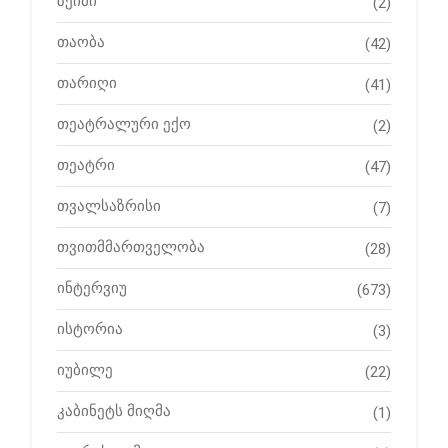
ზეიმი
(2)
თაობა
(42)
თარიღი
(41)
თეატრალური ექო
(2)
თეატრი
(47)
თვალსაზრისი
(7)
თვითმმართველობა
(28)
ინტერვიუ
(673)
ისტორია
(3)
იუბილე
(22)
კაბინეტს მიღმა
(1)