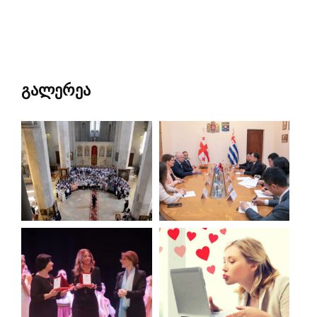
გალერეა