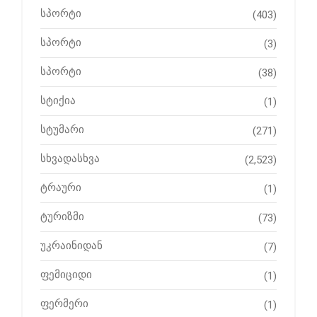
სპორტი
(403)
სპორტი
(3)
სპორტი
(38)
სტიქია
(1)
სტუმარი
(271)
სხვადასხვა
(2,523)
ტრაური
(1)
ტურიზმი
(73)
უკრაინიდან
(7)
ფემიციდი
(1)
ფერმერი
(1)