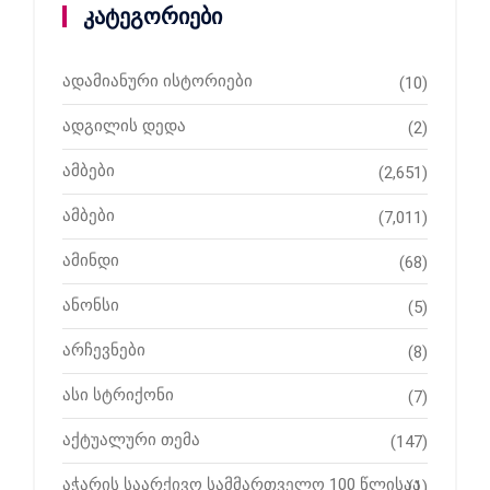
კატეგორიები
ადამიანური ისტორიები
(10)
ადგილის დედა
(2)
ამბები
(2,651)
ამბები
(7,011)
ამინდი
(68)
ანონსი
(5)
არჩევნები
(8)
ასი სტრიქონი
(7)
აქტუალური თემა
(147)
აჭარის საარქივო სამმართველო 100 წლისაა
(1)