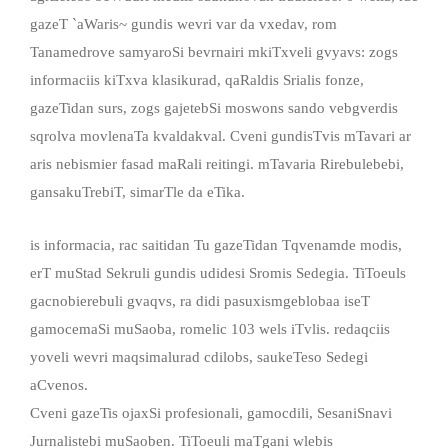
gazeT `aWaris~ gundis wevri var da vxedav, rom
Tanamedrove samyaroSi bevrnairi mkiTxveli gvyavs: zogs
informaciis kiTxva klasikurad, qaRaldis Srialis fonze,
gazeTidan surs, zogs gajetebSi moswons sando vebgverdis
sqrolva movlenaTa kvaldakval. Cveni gundisTvis mTavari ar
aris nebismier fasad maRali reitingi. mTavaria Rirebulebebi,
gansakuTrebiT, simarTle da eTika.
is informacia, rac saitidan Tu gazeTidan Tqvenamde modis,
erT muStad Sekruli gundis udidesi Sromis Sedegia. TiToeuls
gacnobierebuli gvaqvs, ra didi pasuxismgeblobaa iseT
gamocemaSi muSaoba, romelic 103 wels iTvlis. redaqciis
yoveli wevri maqsimalurad cdilobs, saukeTeso Sedegi
aCvenos.
Cveni gazeTis ojaxSi profesionali, gamocdili, SesaniSnavi
Jurnalistebi muSaoben. TiToeuli maTgani wlebis