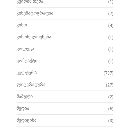
კვირის თემა
(1)
კინემატოგრაფია
(7)
კინო
(4)
კინოხელოვნება
(1)
კოლეგა
(1)
კონტაქტი
(1)
კულტურა
(737)
ლიტერატურა
(27)
მამული
(2)
მედია
(5)
მედიცინა
(3)