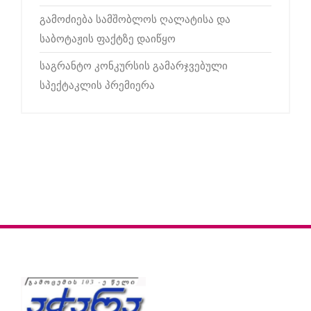
გამოძიება სამშობლოს ღალატისა და
საბოტაჟის ფაქტზე დაიწყო
საგრანტო კონკურსის გამარჯვებული
სპექტაკლის პრემიერა