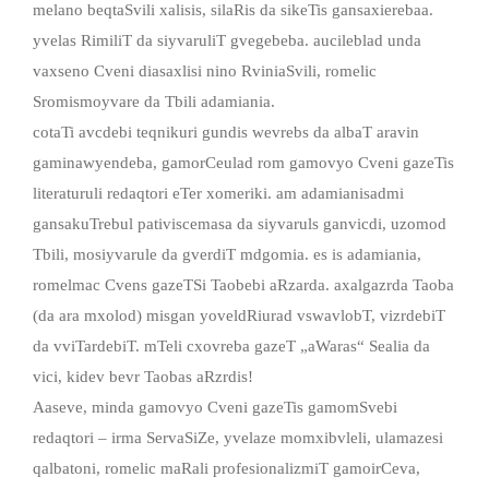
melano beqtaSvili xalisis, silaRis da sikeTis gansaxierebaa.
yvelas RimiliT da siyvaruliT gvegebeba. aucileblad unda
vaxseno Cveni diasaxlisi nino RviniaSvili, romelic
Sromismoyvare da Tbili adamiania.
cotaTi avcdebi teqnikuri gundis wevrebs da albaT aravin
gaminawyendeba, gamorCeulad rom gamovyo Cveni gazeTis
literaturuli redaqtori eTer xomeriki. am adamianisadmi
gansakuTrebul pativiscemasa da siyvaruls ganvicdi, uzomod
Tbili, mosiyvarule da gverdiT mdgomia. es is adamiania,
romelmac Cvens gazeTSi Taobebi aRzarda. axalgazrda Taoba
(da ara mxolod) misgan yoveldRiurad vswavlobT, vizrdebiT
da vviTardebiT. mTeli cxovreba gazeT „aWaras“ Sealia da
vici, kidev bevr Taobas aRzrdis!
Aaseve, minda gamovyo Cveni gazeTis gamomSvebi
redaqtori – irma ServaSiZe, yvelaze momxibvleli, ulamazesi
qalbatoni, romelic maRali profesionalizmiT gamoirCeva,