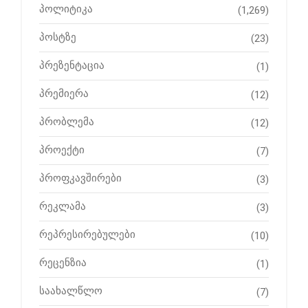
პოლიტიკა
(1,269)
პოსტზე
(23)
პრეზენტაცია
(1)
პრემიერა
(12)
პრობლემა
(12)
პროექტი
(7)
პროფკავშირები
(3)
რეკლამა
(3)
რეპრესირებულები
(10)
რეცენზია
(1)
საახალწლო
(7)