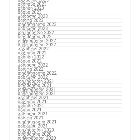
ივლისი 2023
ივნისი 2023
მაისი 2023
აპრილი 2023
მარტი 2023
თებერვალი 2023
იანვარი 2023
დეკემბერი 2022
ნოემბერი 2022
ოქტომბერი 2022
სექტემბერი 2022
აგვისტო 2022
ივლისი 2022
ივნისი 2022
მაისი 2022
აპრილი 2022
მარტი 2022
თებერვალი 2022
იანვარი 2022
დეკემბერი 2021
ნოემბერი 2021
ოქტომბერი 2021
სექტემბერი 2021
აგვისტო 2021
ივლისი 2021
ივნისი 2021
მაისი 2021
აპრილი 2021
მარტი 2021
თებერვალი 2021
იანვარი 2021
დეკემბერი 2020
ნოემბერი 2020
ოქტომბერი 2020