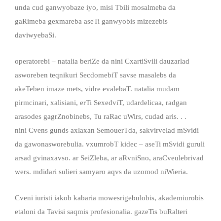
unda cud ganwyobaze iyo, misi Tbili mosalmeba da
gaRimeba gexmareba aseTi ganwyobis mizezebis
daviwyebaSi.
operatorebi – natalia beriZe da nini CxartiSvili dauzarlad
asworeben teqnikuri SecdomebiT savse masalebs da
akeTeben imaze mets, vidre evalebaT. natalia mudam
pirmcinari, xalisiani, erTi SexedviT, udardelicaa, radgan
arasodes gagrZnobinebs, Tu raRac uWirs, cudad aris. . .
nini Cvens gunds axlaxan SemouerTda, sakvirvelad mSvidi
da gawonasworebulia. vxumrobT kidec – aseTi mSvidi guruli
arsad gvinaxavso. ar SeiZleba, ar aRvniSno, araCveulebrivad
wers. mdidari sulieri samyaro aqvs da uzomod niWieria.
Cveni iuristi iakob kabaria mowesrigebulobis, akademiurobis
etaloni da Tavisi saqmis profesionalia. gazeTis buRalteri