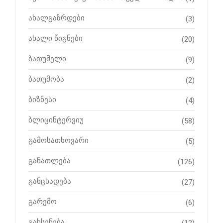
ახალგაზრდები
(3)
ახალი წიგნები
(20)
ბათუმელი
(9)
ბათუმობა
(2)
ბიზნესი
(4)
ბლიცინტერვიუ
(58)
გამოსათხოვარი
(5)
განათლება
(126)
განცხადება
(27)
გარემო
(6)
გახსენება
(12)