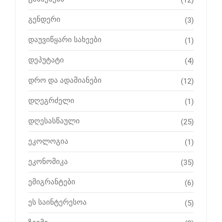
გენდერი
(3)
დაუვიწყარი სახეები
(1)
დეპუტატი
(4)
დრო და ადამიანები
(12)
დღეგრძელი
(1)
დღესასწაული
(25)
ეკოლოგია
(1)
ეკონომიკა
(35)
ემიგრანტები
(6)
ეს საინტერესოა
(5)