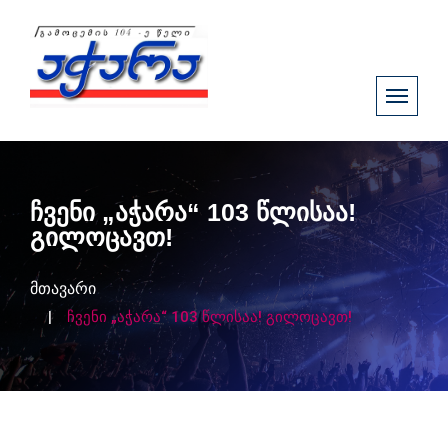
ჩვენი „აჭარა“ 103 წლისაა!
გილოცავთ!
მთავარი
ჩვენი „აჭარა“ 103 წლისაა! გილოცავთ!