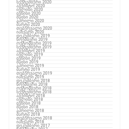
სექტემბერი 2020
აგვისტო 2020
ივლისი 2020
ივნისი 2020
მაისი 2020
აპრილი 2020
მარტი 2020
თებერვალი 2020
იანვარი 2020
დეკემბერი 2019
ნოემბერი 2019
ოქტომბერი 2019
სექტემბერი 2019
აგვისტო 2019
ივლისი 2019
ივნისი 2019
მაისი 2019
აპრილი 2019
მარტი 2019
თებერვალი 2019
იანვარი 2019
დეკემბერი 2018
ნოემბერი 2018
ოქტომბერი 2018
სექტემბერი 2018
აგვისტო 2018
ივლისი 2018
ივნისი 2018
მაისი 2018
აპრილი 2018
მარტი 2018
თებერვალი 2018
იანვარი 2018
დეკემბერი 2017