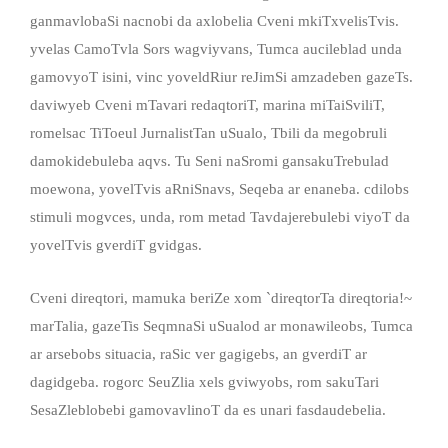
ganmavlobaSi nacnobi da axlobelia Cveni mkiTxvelisTvis.
yvelas CamoTvla Sors wagviyvans, Tumca aucileblad unda
gamovyoT isini, vinc yoveldRiur reJimSi amzadeben gazeTs.
daviwyeb Cveni mTavari redaqtoriT, marina miTaiSviliT,
romelsac TiToeul JurnalistTan uSualo, Tbili da megobruli
damokidebuleba aqvs. Tu Seni naSromi gansakuTrebulad
moewona, yovelTvis aRniSnavs, Seqeba ar enaneba. cdilobs
stimuli mogvces, unda, rom metad Tavdajerebulebi viyoT da
yovelTvis gverdiT gvidgas.
Cveni direqtori, mamuka beriZe xom `direqtorTa direqtoria!~
marTalia, gazeTis SeqmnaSi uSualod ar monawileobs, Tumca
ar arsebobs situacia, raSic ver gagigebs, an gverdiT ar
dagidgeba. rogorc SeuZlia xels gviwyobs, rom sakuTari
SesaZleblobebi gamovavlinoT da es unari fasdaudebelia.