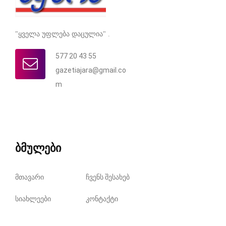
"ყველა უფლება დაცულია" .
577 20 43 55
gazetiajara@gmail.co
m
ბმულები
მთავარი
ჩვენს შესახებ
სიახლეები
კონტაქტი