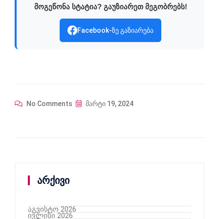
მოგეწონა სტატია? გაუზიარეთ მეგობრებს!
Facebook-ზე გაზიარება
No Comments
მარტი 19, 2024
არქივი
აგვისტო 2026
ივლისი 2026