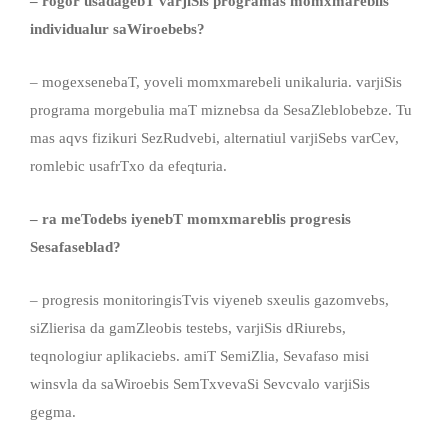
– rogor
usadagebT
varjiSis programas momxmareblis
individualur saWiroebeb
s
?
– mogexsenebaT, yoveli momxmarebeli unikaluria. varjiSis
programa morgebulia maT miznebsa da SesaZleblobebze. Tu
mas aqvs fizikuri SezRudvebi, alternatiul varjiSebs varCev,
romlebic usafrTxo da efeqturia.
– ra meTodebs iyenebT momxmareblis progresis
Sesafaseblad
?
– progresis monitoringisTvis viyeneb sxeulis gazomvebs,
siZlierisa da gamZleobis testebs, varjiSis dRiurebs,
teqnologiur aplikaciebs. amiT SemiZlia, Sevafaso misi
winsvla da saWiroebis SemTxvevaSi Sevcvalo varjiSis
gegma.