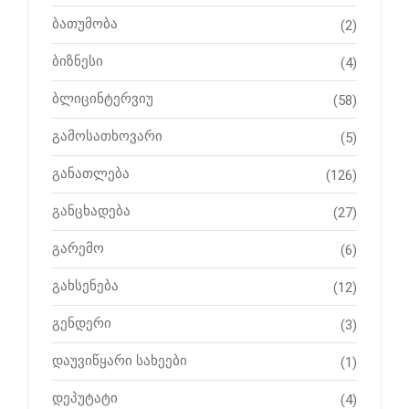
ბათუმობა
(2)
ბიზნესი
(4)
ბლიცინტერვიუ
(58)
გამოსათხოვარი
(5)
განათლება
(126)
განცხადება
(27)
გარემო
(6)
გახსენება
(12)
გენდერი
(3)
დაუვიწყარი სახეები
(1)
დეპუტატი
(4)