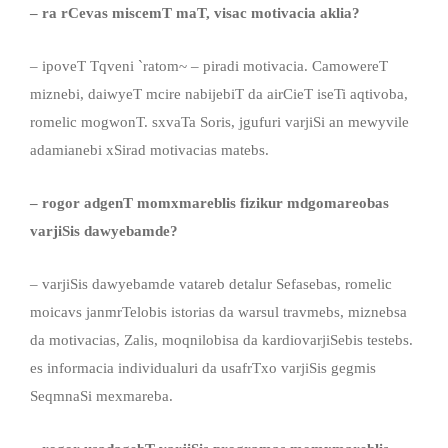
– ra rCevas miscemT maT, visac motivacia aklia?
– ipoveT Tqveni `ratom~ – piradi motivacia. CamowereT
miznebi, daiwyeT mcire nabijebiT da airCieT iseTi aqtivoba,
romelic mogwonT. sxvaTa Soris, jgufuri varjiSi an mewyvile
adamianebi xSirad motivacias matebs.
– rogor
adgenT
momxmareblis fizikur mdgomareobas
varjiSis dawyebamde?
– varjiSis dawyebamde vatareb detalur Sefasebas, romelic
moicavs janmrTelobis istorias da warsul travmebs, miznebsa
da motivacias, Zalis, moqnilobisa da kardiovarjiSebis testebs.
es informacia individualuri da usafrTxo varjiSis gegmis
SeqmnaSi mexmareba.