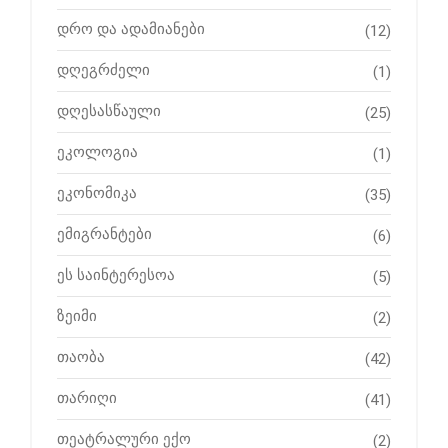
დრო და ადამიანები
(12)
დღეგრძელი
(1)
დღესასწაული
(25)
ეკოლოგია
(1)
ეკონომიკა
(35)
ემიგრანტები
(6)
ეს საინტერესოა
(5)
ზეიმი
(2)
თაობა
(42)
თარიღი
(41)
თეატრალური ექო
(2)