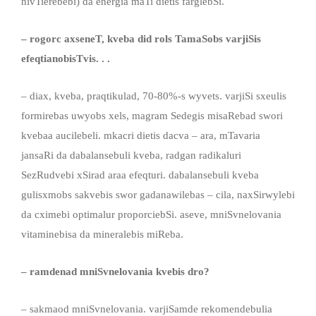
nivTierebebi) da energia maTi dietis farglebSi.
– rogorc axseneT, kveba did rols TamaSobs varjiSis
efeqtianobisTvis
. . .
– diax, kveba, praqtikulad, 70-80%-s wyvets. varjiSi sxeulis
formirebas uwyobs xels, magram Sedegis misaRebad swori
kvebaa aucilebeli. mkacri dietis dacva – ara, mTavaria
jansaRi da dabalansebuli kveba, radgan radikaluri
SezRudvebi xSirad araa efeqturi. dabalansebuli kveba
gulisxmobs sakvebis swor gadanawilebas – cila, naxSirwylebi
da cximebi optimalur proporciebSi. aseve, mniSvnelovania
vitaminebisa da mineralebis miReba.
– ramdenad mniSvnelovania kvebis dro?
– sakmaod mniSvnelovania. varjiSamde rekomendebulia