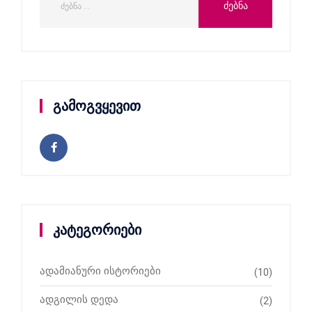
გამოგვყევით
კატეგორიები
ადამიანური ისტორიები
(10)
ადგილის დედა
(2)