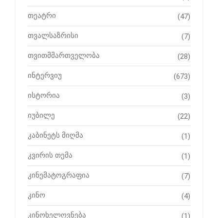
თეატრი
(47)
თვალსაზრისი
(7)
თვითმმართველობა
(28)
ინტერვიუ
(673)
ისტორია
(3)
იუბილე
(22)
კაბინეტს მიღმა
(1)
კვირის თემა
(1)
კინემატოგრაფია
(7)
კინო
(4)
კინოხელოვნება
(1)