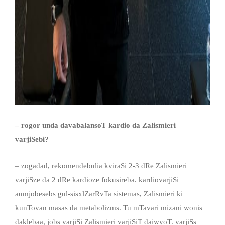
– rogor unda davabalansoT kardio da Zal
ismieri
varjiSebi?
– zogadad, rekomendebulia kviraSi 2-3 dRe Zalismieri
varjiSze da 2 dRe kardioze fokusireba. kardiovarjiSi
aumjobesebs gul-sisxlZarRvTa sistemas, Zalismieri ki
kunTovan masas da metabolizms. Tu mTavari mizani wonis
daklebaa, jobs varjiSi Zalismieri varjiSiT daiwyoT. varjiSs