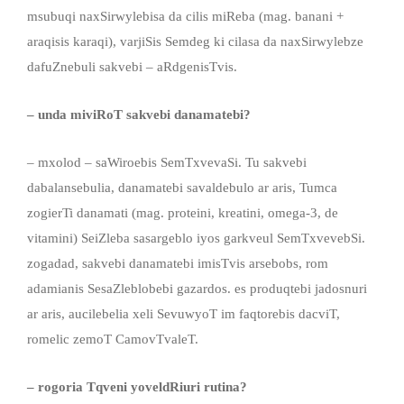
msubuqi naxSirwylebisa da cilis miReba (mag. banani +
araqisis karaqi), varjiSis Semdeg ki cilasa da naxSirwylebze
dafuZnebuli sakvebi – aRdgenisTvis.
– unda miviRoT sakvebi danamatebi?
– mxolod – saWiroebis SemTxvevaSi. Tu sakvebi
dabalansebulia, danamatebi savaldebulo ar aris, Tumca
zogierTi danamati (mag. proteini, kreatini, omega-3, de
vitamini) SeiZleba sasargeblo iyos garkveul SemTxvevebSi.
zogadad, sakvebi danamatebi imisTvis arsebobs, rom
adamianis SesaZleblobebi gazardos. es produqtebi jadosnuri
ar aris, aucilebelia xeli SevuwyoT im faqtorebis dacviT,
romelic zemoT CamovTvaleT.
– rogoria Tqveni yoveldRiuri rutina?