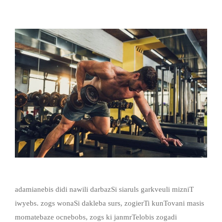
adamianebis didi nawili darbazSi siaruls garkveuli mizniT
iwyebs. zogs wonaSi dakleba surs, zogierTi kunTovani masis
momatebaze ocnebobs, zogs ki janmrTelobis zogadi