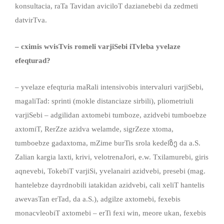
konsultacia, raTa Tavidan aviciloT dazianebebi da zedmeti
datvirTva.
– cximis wvisTvis romeli varjiSebi iTvleba yvelaze
efeqturad?
– yvelaze efeqturia maRali intensivobis intervaluri varjiSebi,
magaliTad: sprinti (mokle distanciaze sirbili), pliometriuli
varjiSebi – adgilidan axtomebi tumboze, azidvebi tumboebze
axtomiT, RerZze azidva welamde, sigrZeze xtoma,
tumboebze gadaxtoma, mZime burTis srola kedelზე da a.S.
Zalian kargia laxti, krivi, velotrenaJori, e.w. Txilamurebi, giris
aqnevebi, TokebiT varjiSi, yvelanairi azidvebi, presebi (mag.
hantelebze dayrdnobili iatakidan azidvebi, cali xeliT hantelis
awevasTan erTad, da a.S.), adgilze axtomebi, fexebis
monacvleobiT axtomebi – erTi fexi win, meore ukan, fexebis