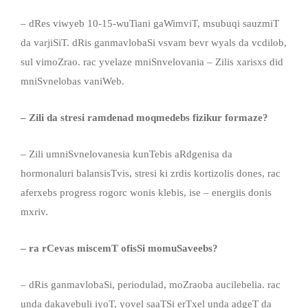
– dRes viwyeb 10-15-wuTiani gaWimviT, msubuqi sauzmiT
da varjiSiT. dRis ganmavlobaSi vsvam bevr wyals da vcdilob,
sul vimoZrao. rac yvelaze mniSnvelovania – Zilis xarisxs did
mniSvnelobas vaniWeb.
– Zili da stresi ramdenad moqmedebs fizikur formaze?
– Zili umniSvnelovanesia kunTebis aRdgenisa da
hormonaluri balansisTvis, stresi ki zrdis kortizolis dones, rac
aferxebs progress rogorc wonis klebis, ise – energiis donis
mxriv.
– ra rCeva
s
miscemT
ofisSi momuSaveebs?
– dRis ganmavlobaSi, periodulad, moZraoba aucilebelia. rac
unda dakavebuli iyoT, yovel saaTSi erTxel unda adgeT da