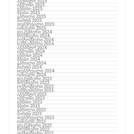
აგვისტო 2025
ივლისი 2025
ივნისი 2025
მაისი 2025
აპრილი 2025
მარტი 2025
თებერვალი 2025
იანვარი 2025
დეკემბერი 2024
ნოემბერი 2024
ოქტომბერი 2024
სექტემბერი 2024
აგვისტო 2024
ივლისი 2024
ივნისი 2024
მაისი 2024
აპრილი 2024
მარტი 2024
თებერვალი 2024
იანვარი 2024
დეკემბერი 2023
ნოემბერი 2023
ოქტომბერი 2023
სექტემბერი 2023
აგვისტო 2023
ივლისი 2023
ივნისი 2023
მაისი 2023
აპრილი 2023
მარტი 2023
თებერვალი 2023
იანვარი 2023
დეკემბერი 2022
ნოემბერი 2022
ოქტომბერი 2022