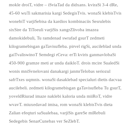
mokle droiT, vidre – iSviaTad da didxans. kviraSi 3-4 dRe,
45-60 wuTi sakmarisia kargi SedegisTvis. wonaSi klebisTvis
wonebiT varjiSebisa da kardios kombinaciis Sesrulebis
sixSire da TiToeuli varjiSis xangrZlivoba imazea
damokidebuli, Tu ramdenad swrafad gsurT zedmeti
kilogramebisgan gaTavisufleba. pirvel rigSi, aucileblad unda
gaiTvaliswinoT Semdegi rCeva: erTi kviris ganmavlobaSi
450-900 gramze meti ar unda daikloT. drois mcire SualedSi
wonis mniSvnelovani danakargi janmrTelobas seriozul
safrTxes uqmnis. wonaSi dasaklebad specialuri dietis dacvaa
aucilebeli. zedmeti kilogramebisgan gaTavisufleba Tu gsurT,
yoveldRiurad imaze naklebi kaloria unda miiRoT, vidre
wvavT. miuxedavad imisa, rom wonaSi klebisTvis dieta
Zalian efeqturi saSualebaa, varjiSis gareSe miRebuli
Sedegebis SenarCunebas ver SeZlebT.