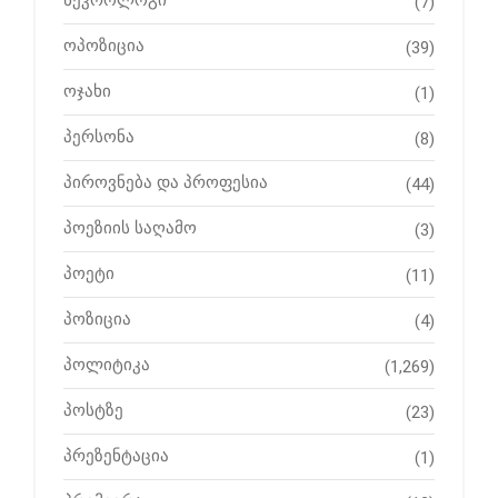
ნეკროლოგი
(7)
ოპოზიცია
(39)
ოჯახი
(1)
პერსონა
(8)
პიროვნება და პროფესია
(44)
პოეზიის საღამო
(3)
პოეტი
(11)
პოზიცია
(4)
პოლიტიკა
(1,269)
პოსტზე
(23)
პრეზენტაცია
(1)