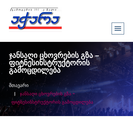
ჯანსაღი ცხოვრების გზა –
ფიტნესინსტრუქტორის
გამოცდილება
მთავარი
ჯანსაღი ცხოვრების გზა –
ფიტნესინსტრუქტორის გამოცდილება