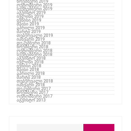
ნოემბერი 2019
ოქტომბერი 2019
სექტემბერი 2019
აგვისტო 2019
ივლისი 2019
ივნისი 2019
მაისი 2019
აპრილი 2019
მარტი 2019
თებერვალი 2019
იანვარი 2019
დეკემბერი 2018
ნოემბერი 2018
ოქტომბერი 2018
სექტემბერი 2018
აგვისტო 2018
ივლისი 2018
ივნისი 2018
მაისი 2018
აპრილი 2018
მარტი 2018
თებერვალი 2018
იანვარი 2018
დეკემბერი 2017
ნოემბერი 2017
ოქტომბერი 2017
აგვისტო 2013