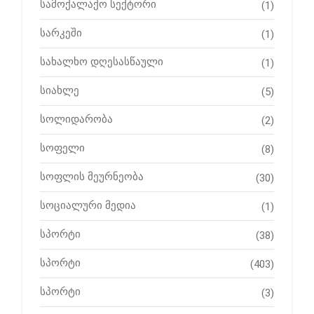
სამოქალაქო სექტორი
(1)
სარკეში
(1)
სახალხო დღესასწაული
(1)
სიახლე
(5)
სოლიდარობა
(2)
სოფელი
(8)
სოფლის მეურნეობა
(30)
სოციალური მედია
(1)
სპორტი
(38)
სპორტი
(403)
სპორტი
(3)