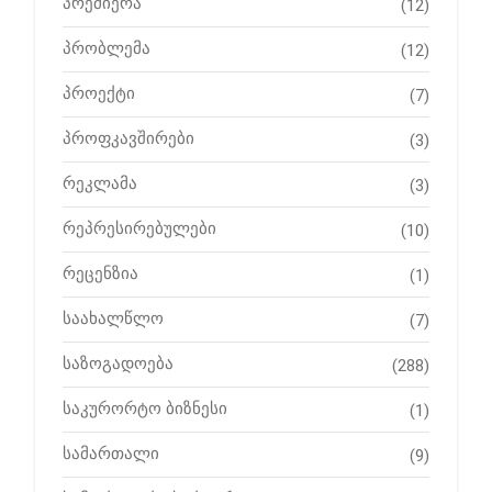
პრემიერა
(12)
პრობლემა
(12)
პროექტი
(7)
პროფკავშირები
(3)
რეკლამა
(3)
რეპრესირებულები
(10)
რეცენზია
(1)
საახალწლო
(7)
საზოგადოება
(288)
საკურორტო ბიზნესი
(1)
სამართალი
(9)