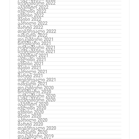
სექტემბერი 2022
აგვისტო 2022
ივლისი 2022
ივნისი 2022
მაისი 2022
აპრილი 2022
მარტი 2022
თებერვალი 2022
იანვარი 2022
დეკემბერი 2021
ნოემბერი 2021
ოქტომბერი 2021
სექტემბერი 2021
აგვისტო 2021
ივლისი 2021
ივნისი 2021
მაისი 2021
აპრილი 2021
მარტი 2021
თებერვალი 2021
იანვარი 2021
დეკემბერი 2020
ნოემბერი 2020
ოქტომბერი 2020
სექტემბერი 2020
აგვისტო 2020
ივლისი 2020
ივნისი 2020
მაისი 2020
აპრილი 2020
მარტი 2020
თებერვალი 2020
იანვარი 2020
დეკემბერი 2019