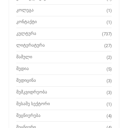
კოლეგა
(1)
კონტაქტი
(1)
კულტურა
(737)
ლიტერატურა
(27)
მამული
(2)
მედია
(5)
მედიცინა
(3)
მემკვიდრეობა
(3)
მესამე სექტორი
(1)
მეცნიერება
(4)
მეცნიერი
(4)