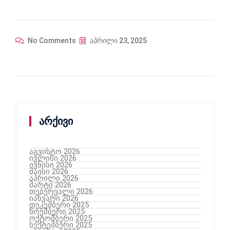
No Comments
აპრილი 23, 2025
არქივი
აგვისტო 2026
ივლისი 2026
ივნისი 2026
მაისი 2026
აპრილი 2026
მარტი 2026
თებერვალი 2026
იანვარი 2026
დეკემბერი 2025
ნოემბერი 2025
ოქტომბერი 2025
სექტემბერი 2025