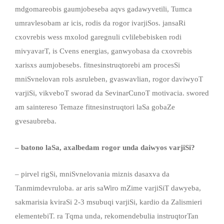
mdgomareobis gaumjobeseba aqvs gadawyvetili, Tumca
umravlesobam ar icis, rodis da rogor ivarjiSos. jansaRi
cxovrebis wess mxolod garegnuli cvlilebebisken rodi
mivyavarT, is Cvens energias, ganwyobasa da cxovrebis
xarisxs aumjobesebs. fitnesinstruqtorebi am procesSi
mniSvnelovan rols asruleben, gvaswavlian, rogor daviwyoT
varjiSi, vikveboT sworad da SevinarCunoT motivacia. swored
am saintereso Temaze fitnesinstruqtori laSa gobaZe
gvesaubreba.
– batono laSa, axalbedam rogor unda daiwyos varjiSi?
– pirvel rigSi, mniSvnelovania miznis dasaxva da
Tanmimdevruloba. ar aris saWiro mZime varjiSiT dawyeba,
sakmarisia kviraSi 2-3 msubuqi varjiSi, kardio da Zalismieri
elementebiT. ra Tqma unda, rekomendebulia instruqtorTan