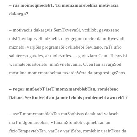
–
ras moimoqmedebT, Tu
momxmareb
elma
motivaci
a
dakarga
?
– motivaciis dakargvis SemTxvevaSi, vcdilob, gavaxseno
misi Tavdapirveli miznebi, davugegmo mcire da miRwevadi
miznebi, varjiSis programaSi cvlilebebi Sevitano, raTa ufro
saintereso gaxdes, ar mobezrdes. . . gavuziaro Cemi Tu sxvisi
warmatebis istoriebi. mniSvnelovania, CvenTan savarjiSod
mosulma momxmarebelma mxardaWera da progresi igrZnos.
– rogor muSaobT iseT momxmareblebTan, romleb
sac
fizikuri SezRudvebi an janmrTelobis problemebi
awuxebT
?
– aseT momxmareblebTan muSaobisas detalurad vafaseb
maT mdgomareobas, vTanamSromlob eqimebTan an
fizioTerapevtebTan. varCev varjiSebs, romlebic usafrTxoa da