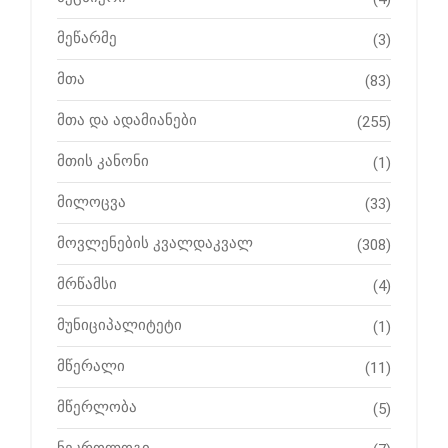
მეწარმე
(3)
მთა
(83)
მთა და ადამიანები
(255)
მთის კანონი
(1)
მილოცვა
(33)
მოვლენების კვალდაკვალ
(308)
მრწამსი
(4)
მუნიციპალიტეტი
(1)
მწერალი
(11)
მწერლობა
(5)