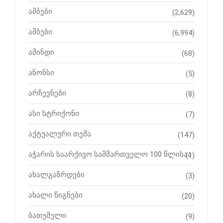
ამბები
(2,629)
ამბები
(6,994)
ამინდი
(68)
ანონსი
(5)
არჩევნები
(8)
ასი სტრიქონი
(7)
აქტუალური თემა
(147)
აჭარის საარქივო სამმართველო 100 წლისაა
(1)
ახალგაზრდები
(3)
ახალი წიგნები
(20)
ბათუმელი
(9)