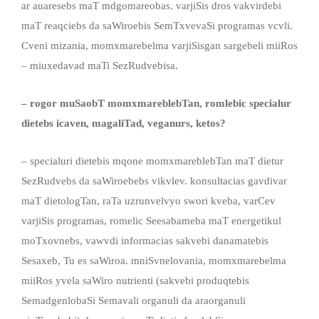
ar auaresebs maT mdgomareobas. varjiSis dros vakvirdebi
maT reaqciebs da saWiroebis SemTxvevaSi programas vcvli.
Cveni mizania, momxmarebelma varjiSisgan sargebeli miiRos
– miuxedavad maTi SezRudvebisa.
– rogor muSaobT momxmareblebTan, romlebic specialur
dietebs icaven
,
magaliTad
,
veganur
s
, keto
s
?
– specialuri dietebis mqone momxmareblebTan maT dietur
SezRudvebs da saWiroebebs vikvlev. konsultacias gavdivar
maT dietologTan, raTa uzrunvelvyo swori kveba, varCev
varjiSis programas, romelic Seesabameba maT energetikul
moTxovnebs, vawvdi informacias sakvebi danamatebis
Sesaxeb, Tu es saWiroa. mniSvnelovania, momxmarebelma
miiRos yvela saWiro nutrienti (sakvebi produqtebis
SemadgenlobaSi Semavali organuli da araorganuli