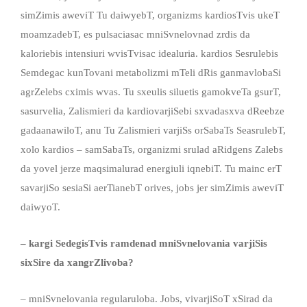
simZimis aweviT Tu daiwyebT, organizms kardiosTvis ukeT
moamzadebT, es pulsaciasac mniSvnelovnad zrdis da
kaloriebis intensiuri wvisTvisac idealuria. kardios Sesrulebis
Semdegac kunTovani metabolizmi mTeli dRis ganmavlobaSi
agrZelebs cximis wvas. Tu sxeulis siluetis gamokveTa gsurT,
sasurvelia, Zalismieri da kardiovarjiSebi sxvadasxva dReebze
gadaanawiloT, anu Tu Zalismieri varjiSs orSabaTs SeasrulebT,
xolo kardios – samSabaTs, organizmi srulad aRidgens Zalebs
da yovel jerze maqsimalurad energiuli iqnebiT. Tu mainc erT
savarjiSo sesiaSi aerTianebT orives, jobs jer simZimis aweviT
daiwyoT.
– kargi SedegisTvis ramdenad mniSvnelovania varjiSis
sixSire da xangrZlivoba?
– mniSvnelovania regularuloba. Jobs, vivarjiSoT xSirad da