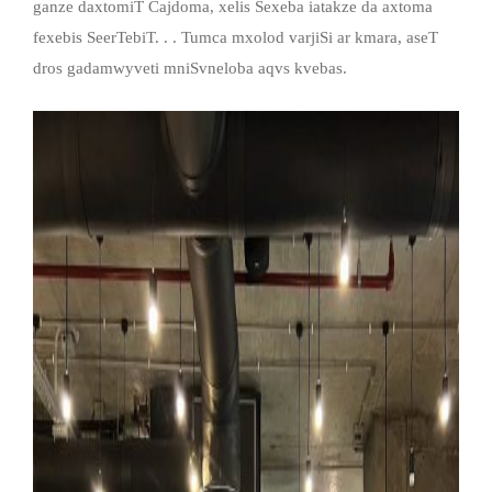
ganze daxtomiT Cajdoma, xelis Sexeba iatakze da axtoma
fexebis SeerTebiT. . . Tumca mxolod varjiSi ar kmara, aseT
dros gadamwyveti mniSvneloba aqvs kvebas.