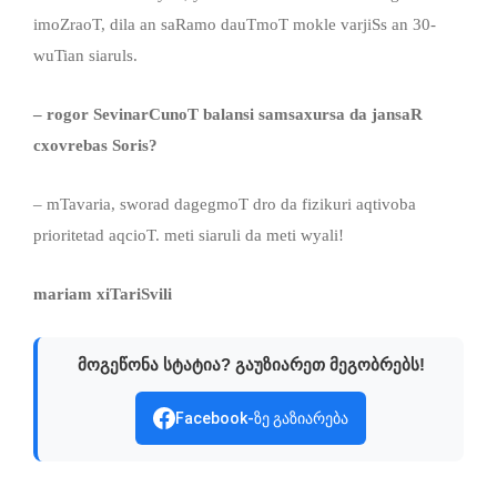
imoZraoT, dila an saRamo dauTmoT mokle varjiSs an 30-
wuTian siaruls.
– rogor SevinarCunoT balansi samsaxursa da jansaR
cxovrebas Soris?
– mTavaria, sworad dagegmoT dro da fizikuri aqtivoba
prioritetad aqcioT. meti siaruli da meti wyali!
mariam xiTariSvili
მოგეწონა სტატია? გაუზიარეთ მეგობრებს!
Facebook-ზე გაზიარება