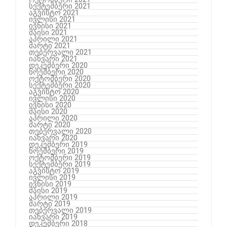
სექტემბერი 2021
აგვისტო 2021
ივლისი 2021
ივნისი 2021
მაისი 2021
აპრილი 2021
მარტი 2021
თებერვალი 2021
იანვარი 2021
დეკემბერი 2020
ნოემბერი 2020
ოქტომბერი 2020
სექტემბერი 2020
აგვისტო 2020
ივლისი 2020
ივნისი 2020
მაისი 2020
აპრილი 2020
მარტი 2020
თებერვალი 2020
იანვარი 2020
დეკემბერი 2019
ნოემბერი 2019
ოქტომბერი 2019
სექტემბერი 2019
აგვისტო 2019
ივლისი 2019
ივნისი 2019
მაისი 2019
აპრილი 2019
მარტი 2019
თებერვალი 2019
იანვარი 2019
დეკემბერი 2018