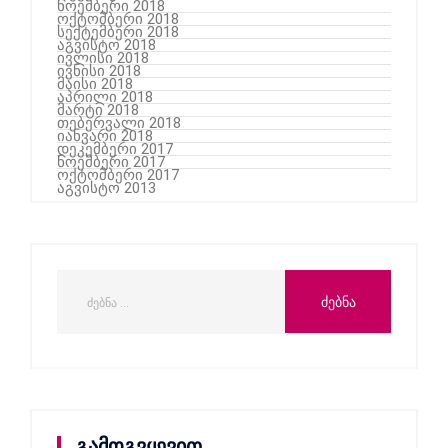
ნოემბერი 2018
ოქტომბერი 2018
სექტემბერი 2018
აგვისტო 2018
ივლისი 2018
ივნისი 2018
მაისი 2018
აპრილი 2018
მარტი 2018
თებერვალი 2018
იანვარი 2018
დეკემბერი 2017
ნოემბერი 2017
ოქტომბერი 2017
აგვისტო 2013
გამოგვყევით