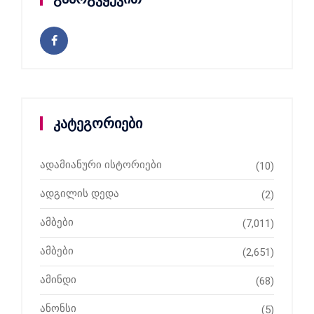
კატეგორიები
ადამიანური ისტორიები
(10)
ადგილის დედა
(2)
ამბები
(7,011)
ამბები
(2,651)
ამინდი
(68)
ანონსი
(5)