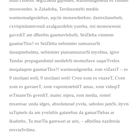
usafrTxoebis SegrZneba gqondes, warmoudgenelia es vinmes
moswondes. is Zaladoba, Tavdasxmebi mediis
warmomadgenlebze, aqciis monawileebze, dasisxlianebuli,
cxvirpirdamtvreuli axalgazrdebis yureba, risi momswrenic
gavxdiT am dReebis ganmavlobaSi, SeiZleba vinmem
gaamarTlos? es SeiZleba nebismier samsaxurSi
dasaqmebulma, nebismier piarsamsaxurSi myofma, igive
Tundac propagandistul mediebSi momuSave saqarTvelos
moqalaqem gaamarTlos?! warmoudgenelia. rom viZaxiT – es
9 sisxliani weli, 9 sisxliani weli! Cven xom es vnaxeT, Cven
xom es gaviareT, xom vaprotestebdiT amas, xom videqiT
erTmaneTis gverdiT. mainc mjera, rom media, romel
mxaresac unda idges, absoluturad yvela, saboloo jamSi, ityvis
saTqmels da am yvelafris gatarebas da gamarTlebas ar
ikadrebs, Tu marTla garewari ar aris, – aRniSna nazibrola
rexviaSvilma.