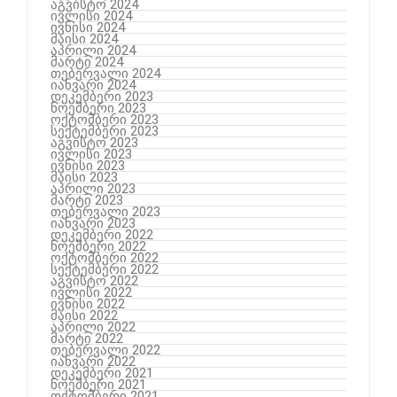
აგვისტო 2024
ივლისი 2024
ივნისი 2024
მაისი 2024
აპრილი 2024
მარტი 2024
თებერვალი 2024
იანვარი 2024
დეკემბერი 2023
ნოემბერი 2023
ოქტომბერი 2023
სექტემბერი 2023
აგვისტო 2023
ივლისი 2023
ივნისი 2023
მაისი 2023
აპრილი 2023
მარტი 2023
თებერვალი 2023
იანვარი 2023
დეკემბერი 2022
ნოემბერი 2022
ოქტომბერი 2022
სექტემბერი 2022
აგვისტო 2022
ივლისი 2022
ივნისი 2022
მაისი 2022
აპრილი 2022
მარტი 2022
თებერვალი 2022
იანვარი 2022
დეკემბერი 2021
ნოემბერი 2021
ოქტომბერი 2021