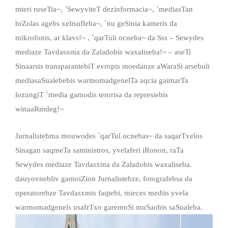
mteri ruseTia~, `SewyviteT dezinformacia~, `mediasTan
brZolas agebs xelisufleba~, `nu geSinia kameris da
mikrofonis, ar klavs!~ , `qarTuli ocneba~ da Sss – Sewydes
mediaze Tavdasxma da Zaladobis waxaliseba!~ – aseTi
Sinaarsis transparantebiT evropis moedanze aWaraSi arsebuli
mediasaSualebebis warmomadgenelTa aqcia gaimarTa
lozungiT `media gamodis terorisa da represiebis
winaaRmdeg!~
Jurnalistebma mouwodes `qarTul ocnebas~ da saqarTvelos
Sinagan saqmeTa saministros, yvelaferi iRonon, raTa
Sewydes mediaze Tavdasxma da Zaladobis waxaliseba.
dauyovnebliv gamoiZion Jurnalistebze, fotografebsa da
operatorebze Tavdasxmis faqtebi, mieces mediis yvela
warmomadgenels usafrTxo garemoSi muSaobis saSualeba.