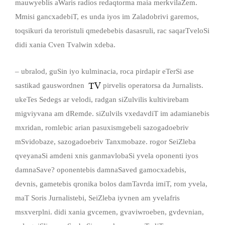
mauwyeblis aWaris radios redaqtorma maia merkvilaZem.
Mmisi gancxadebiT, es unda iyos im Zaladobrivi garemos,
toqsikuri da teroristuli qmedebebis dasasruli, rac saqarTveloSi
didi xania Cven Tvalwin xdeba.
– ubralod, guSin iyo kulminacia, roca pirdapir eTerSi ase
sastikad gauswordnen
pirvelis operatorsa da Jurnalists.
ukeTes Sedegs ar velodi, radgan siZulvilis kultivirebam
migviyvana am dRemde. siZulvils vxedavdiT im adamianebis
mxridan, romlebic arian pasuxismgebeli sazogadoebriv
mSvidobaze, sazogadoebriv Tanxmobaze. rogor SeiZleba
qveyanaSi amdeni xnis ganmavlobaSi yvela oponenti iyos
damnaSave? oponentebis damnaSaved gamocxadebis,
devnis, gametebis qronika bolos damTavrda imiT, rom yvela,
maT Soris Jurnalistebi, SeiZleba iyvnen am yvelafris
msxverplni. didi xania gvcemen, gvaviwroeben, gvdevnian,