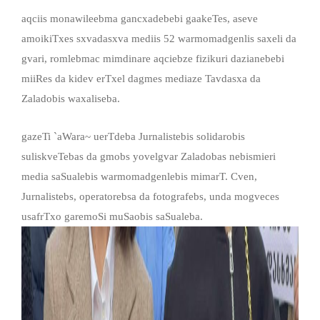
aqciis monawileebma gancxadebebi gaakeTes, aseve
amoikiTxes sxvadasxva mediis 52 warmomadgenlis saxeli da
gvari, romlebmac mimdinare aqciebze fizikuri dazianebebi
miiRes da kidev erTxel dagmes mediaze Tavdasxa da
Zaladobis waxaliseba.
gazeTi `aWara~ uerTdeba Jurnalistebis solidarobis
suliskveTebas da gmobs yovelgvar Zaladobas nebismieri
media saSualebis warmomadgenlebis mimarT. Cven,
Jurnalistebs, operatorebsa da fotografebs, unda mogveces
usafrTxo garemoSi muSaobis saSualeba.