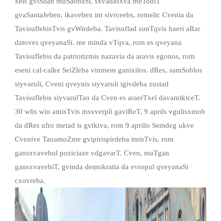
xels gviSlian muSaobaSi, sxvadasxva meTodiT
gvaSantaJeben, ikaveben im sivrceebs, romelic Cvenia da
TavisuflebisTvis gvWirdeba. Tavisuflad sunTqvis haeri aRar
datoves qveyanaSi. me minda vTqva, rom es qveyana
Tavisuflebis da patriotizmis nazavia da aravis egonos, rom
eseni cal-calke SeiZleba vinmem ganixilos. dRes, samSoblos
siyvaruli, Cveni qveynis siyvaruli igivdeba zustad
Tavisuflebis siyvarulTan da Cven es araerTxel davamtkiceT.
30 wlis win amisTvis msxverpli gaviReT, 9 aprils vgulisxmob
da dRes ufro metad is gvtkiva, rom 9 aprilis Semdeg ukve
Cvenive TanamoZme gvipirispirdeba imisTvis, rom
gansxvavebul poziciaze vdgavarT. Cven, maTgan
gansxvavebiT, gvinda demokratia da evropul qveyanaSi
cxovreba.