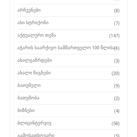
არჩევნები
(8)
ასი სტრიქონი
(7)
აქტუალური თემა
(147)
აჭარის საარქივო სამმართველო 100 წლისაა
(1)
ახალგაზრდები
(3)
ახალი წიგნები
(20)
ბათუმელი
(9)
ბათუმობა
(2)
ბიზნესი
(4)
ბლიცინტერვიუ
(58)
გამოსათხოვარი
(5)