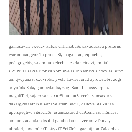
gamosavals vxedav xalxis erTianobaSi, sxvadasxva profesiis
warmomadgenelTa protestSi, magaliTad, eqimebis,
pedagogebis, sajaro moxeleebis. es damcinavi, ironiuli,
siZulviliT savse ritorika xom yvelas uSxamavs sicocxles, vinc
am qveyanaSi cxovrobs. yvela Taviseburad aprotestebs, zogs
ar yofnis Zala, gambedaoba, zogi SantaJis msxverplia.
magaliTad, sajaro samsaxurSi momuSaveebi samsaxuris
dakargvis safrTxis winaSe arian. viciT, daucvel da Zalian
uperspeqtivo situaciaSi, usamsaxurod darCena ras niSnavs.
amitom, adamianebs did gambedaobas ver movTxovT,
ubralod, mxolod erTi sityviT SeiZleba gaemijnon Zaladobas