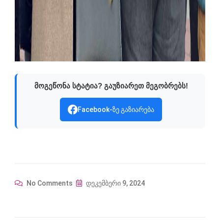
მოგეწონა სტატია? გაუზიარეთ მეგობრებს!
Facebook-ზე გაზიარება
No Comments
დეკემბერი 9, 2024