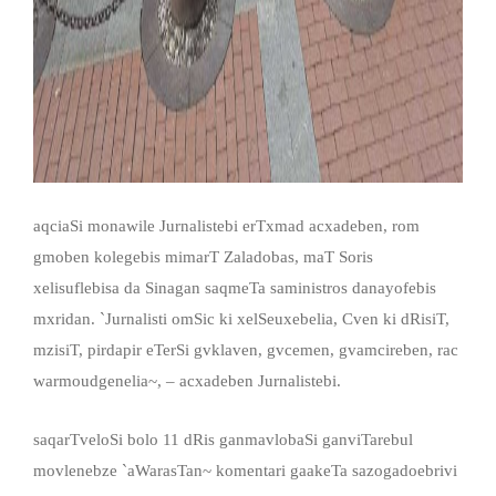
aqciaSi monawile Jurnalistebi erTxmad acxadeben, rom
gmoben kolegebis mimarT Zaladobas, maT Soris
xelisuflebisa da Sinagan saqmeTa saministros danayofebis
mxridan. `Jurnalisti omSic ki xelSeuxebelia, Cven ki dRisiT,
mzisiT, pirdapir eTerSi gvklaven, gvcemen, gvamcireben, rac
warmoudgenelia~, – acxadeben Jurnalistebi.
saqarTveloSi bolo 11 dRis ganmavlobaSi ganviTarebul
movlenebze `aWarasTan~ komentari gaakeTa sazogadoebrivi