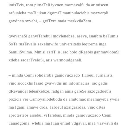
imisTvis, rom pirnaTeli iyvnen momavalSi da ar miscen
saSualeba maTi ukan dgomiT manipulaciebis msxverpli
gaxdnen sxvebi, – gviTxra maia merkvilaZem.
qveyanaSi ganviTarebul movlenebze, aseve, isaubra baTumis
SoTa rusTavelis saxelmwifo universitetis leqtorma inga
SamiliSvilma. Mmisi azriT, is, rac bolo dReebis ganmavlobaSi
xdeba saqarTveloSi, aris warmoudgeneli.
– minda Cemi solidaroba gamovucxado TiToeul Jurnalists,
vinc sicocxlis fasad gvawvdis im informacias, rac gadis
dRevandel telearxebze, radgan amis gareSe sazogadoebis
pozicia ver Camoyalibdeboda da amitomac meamayeba yvela
maTgani. amave dros, TiToeul axalgazrdas, vinc dRes
aprotestebs arsebul viTarebas, minda gamovucxado Cemi
Tanadgoma. wlebia maTTan erTad vdgavar, maT vaswavli da