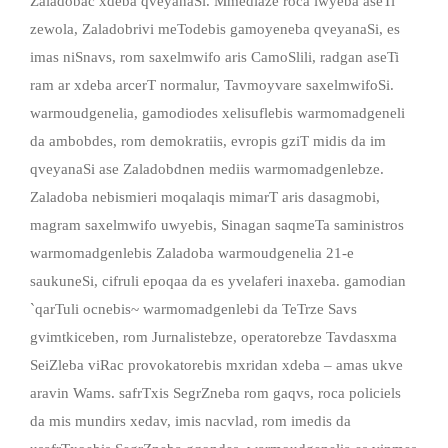
Zaladobac xdeba qveyanaSi. Mmediaze roca iwyeba aseTi
zewola, Zaladobrivi meTodebis gamoyeneba qveyanaSi, es
imas niSnavs, rom saxelmwifo aris CamoSlili, radgan aseTi
ram ar xdeba arcerT normalur, Tavmoyvare saxelmwifoSi.
warmoudgenelia, gamodiodes xelisuflebis warmomadgeneli
da ambobdes, rom demokratiis, evropis gziT midis da im
qveyanaSi ase Zaladobdnen mediis warmomadgenlebze.
Zaladoba nebismieri moqalaqis mimarT aris dasagmobi,
magram saxelmwifo uwyebis, Sinagan saqmeTa saministros
warmomadgenlebis Zaladoba warmoudgenelia 21-e
saukuneSi, cifruli epoqaa da es yvelaferi inaxeba. gamodian
`qarTuli ocnebis~ warmomadgenlebi da TeTrze Savs
gvimtkiceben, rom Jurnalistebze, operatorebze Tavdasxma
SeiZleba viRac provokatorebis mxridan xdeba – amas ukve
aravin Wams. safrTxis SegrZneba rom gaqvs, roca policiels
da mis mundirs xedav, imis nacvlad, rom imedis da