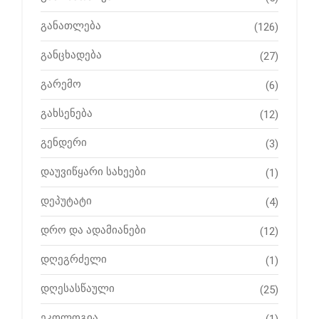
განათლება
(126)
განცხადება
(27)
გარემო
(6)
გახსენება
(12)
გენდერი
(3)
დაუვიწყარი სახეები
(1)
დეპუტატი
(4)
დრო და ადამიანები
(12)
დღეგრძელი
(1)
დღესასწაული
(25)
ეკოლოგია
(1)