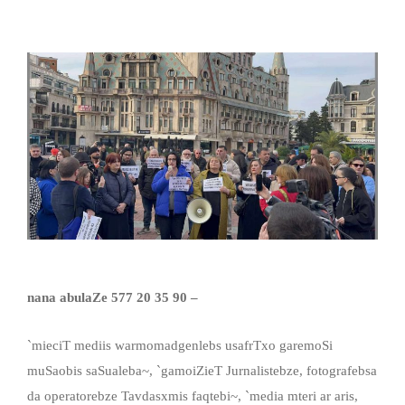
nana abulaZe 577 20 35 90 –
`mieciT mediis warmomadgenlebs usafrTxo garemoSi
muSaobis saSualeba~, `gamoiZieT Jurnalistebze, fotografebsa
da operatorebze Tavdasxmis faqtebi~, `media mteri ar aris,