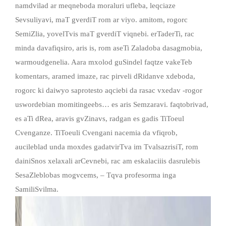
namdvilad ar meqneboda moraluri ufleba, leqciaze
Sevsuliyavi, maT gverdiT rom ar viyo. amitom, rogorc
SemiZlia, yovelTvis maT gverdiT viqnebi. erTaderTi, rac
minda davafiqsiro, aris is, rom aseTi Zaladoba dasagmobia,
warmoudgenelia. Aara mxolod guSindel faqtze vakeTeb
komentars, aramed imaze, rac pirveli dRidanve xdeboda,
rogorc ki daiwyo saprotesto aqciebi da rasac vxedav -rogor
uswordebian momitingeebs… es aris Semzaravi. faqtobrivad,
es aTi dRea, aravis gvZinavs, radgan es gadis TiToeul
Cvenganze. TiToeuli Cvengani nacemia da vfiqrob,
aucileblad unda moxdes gadatvirTva im TvalsazrisiT, rom
dainiSnos xelaxali arCevnebi, rac am eskalaciiis dasrulebis
SesaZleblobas mogvcems, – Tqva profesorma inga
SamiliSvilma.