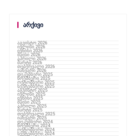
არქივი
აგვისტო 2026
ივლისი 2026
ივნისი 2026
მაისი 2026
აპრილი 2026
მარტი 2026
თებერვალი 2026
იანვარი 2026
დეკემბერი 2025
ნოემბერი 2025
ოქტომბერი 2025
სექტემბერი 2025
აგვისტო 2025
ივლისი 2025
ივნისი 2025
მაისი 2025
აპრილი 2025
მარტი 2025
თებერვალი 2025
იანვარი 2025
დეკემბერი 2024
ნოემბერი 2024
ოქტომბერი 2024
სექტემბერი 2024