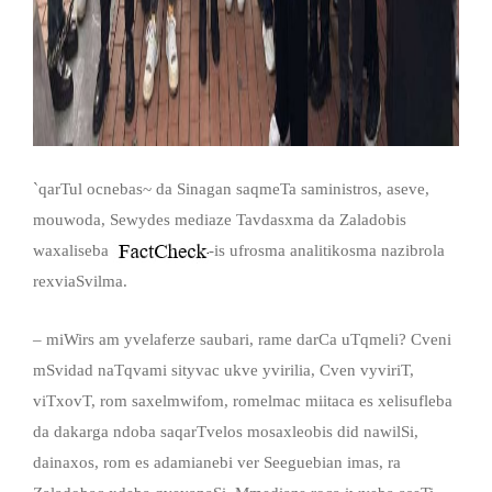
`qarTul ocnebas~ da Sinagan saqmeTa saministros, aseve,
mouwoda, Sewydes mediaze Tavdasxma da Zaladobis
waxaliseba
-is ufrosma analitikosma nazibrola
rexviaSvilma.
– miWirs am yvelaferze saubari, rame darCa uTqmeli? Cveni
mSvidad naTqvami sityvac ukve yvirilia, Cven vyviriT,
viTxovT, rom saxelmwifom, romelmac miitaca es xelisufleba
da dakarga ndoba saqarTvelos mosaxleobis did nawilSi,
dainaxos, rom es adamianebi ver Seeguebian imas, ra