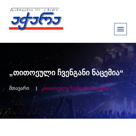
„თითოეული ჩვენგანი ნაცემია“
მთავარი
„თითოეული ჩვენგანი ნაცემია“